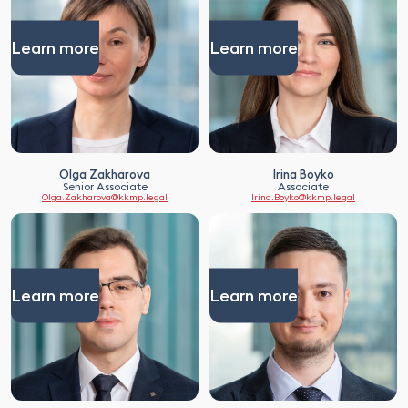
Learn more
Learn more
Olga Zakharova
Irina Boyko
Senior Associate
Associate
Olga.Zakharova@kkmp.legal
Irina.Boyko@kkmp.legal
Learn more
Learn more