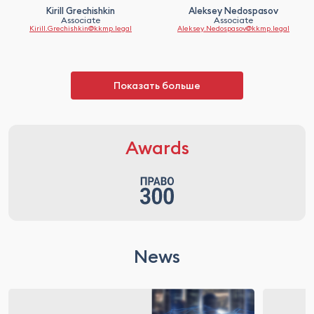
Kirill Grechishkin
Aleksey Nedospasov
Associate
Associate
Kirill.Grechishkin@kkmp.legal
Aleksey.Nedospasov@kkmp.legal
Показать больше
Awards
News