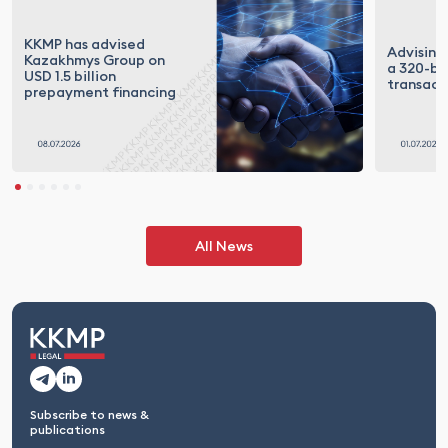
KKMP has advised
Advising
Kazakhmys Group on
a 320-bil
USD 1.5 billion
transact
prepayment financing
All News
Subscribe to news &
publications