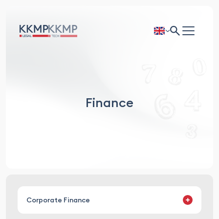
Finance
Corporate Finance