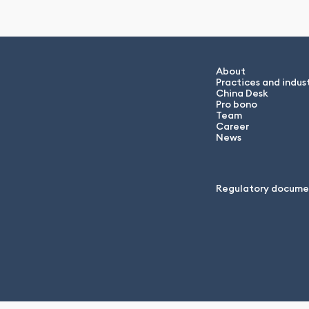
About
Practices and indust
China Desk
Pro bono
Team
Career
News
Regulatory docume