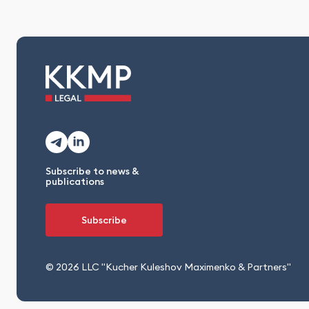
Subscribe to news &
publications
Subscribe
© 2026 LLC "Kucher Kuleshov Maximenko & Partners"