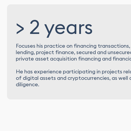
> 2 years
Focuses his practice on financing transactions,
lending, project finance, secured and unsecured
private asset acquisition financing and financia
He has experience participating in projects re
of digital assets and cryptocurrencies, as well
diligence.