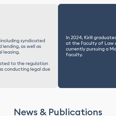
In 2024, Kirill graduat
 including syndicated
at the Faculty of Law
 lending, as well as
currently pursuing a M
l leasing.
faculty.
lated to the regulation
 as conducting legal due
News & Publications