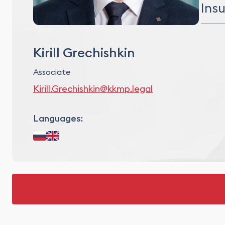
Proj
Ins
Asse
Debt
Direc
Comp
Kirill Grechishkin
Associate
Kirill.Grechishkin@kkmp.legal
Languages: