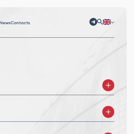
News
Contacts