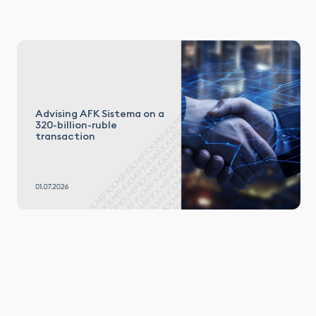
Advising AFK Sistema on a
320-billion-ruble
transaction