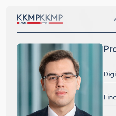
A
Pr
Dig
Digit
Info
Fin
Corp