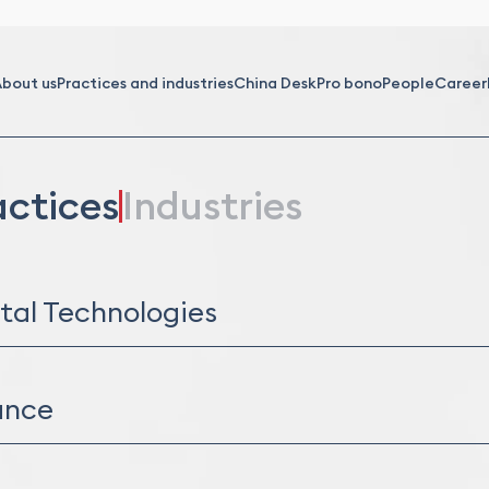
bout us
Practices and industries
China Desk
Pro bono
People
Career
actices
Industries
ital Technologies
al Assets
rmation Technology (IT)
ance
orate Finance