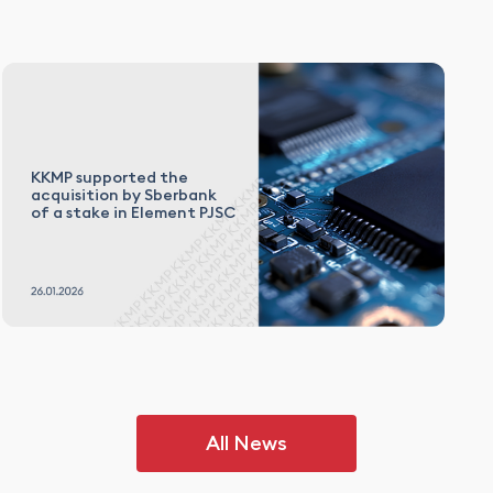
KKMP supported the
acquisition by Sberbank
of a stake in Element PJSC
All News