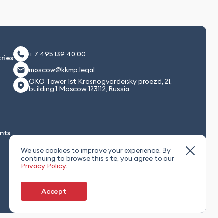
+ 7 495 139 40 00
ries
moscow@kkmp.legal
OKO Tower 1st Krasnogvardeisky proezd, 21,
building 1 Moscow 123112, Russia
nts
We use cookies to improve your experience. By
continuing to browse this site, you agree to our
Privacy Policy
.
Accept