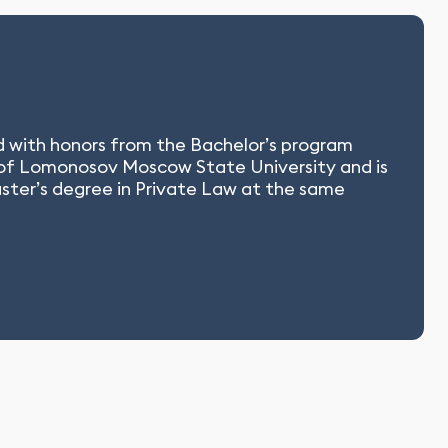
ed with honors from the Bachelor’s program
 of Lomonosov Moscow State University and is
aster’s degree in Private Law at the same