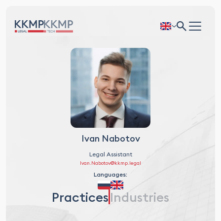
Ivan Nabotov
Legal Assistant
Ivan.Nabotov@kkmp.legal
Languages:
Practices
Industries