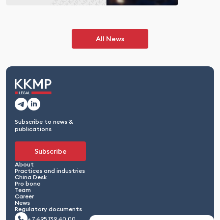
All News
Subscribe to news &
publications
Subscribe
About
Practices and industries
China Desk
Pro bono
Team
Career
News
Regulatory documents
+ 7 495 139 40 00