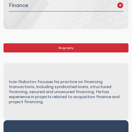
Finance
Corporate Finance
Project Finance
Asset Finance
Debt Restructuring
Biography
Ivan Nabotov focuses his practice on financing
transactions, including syndicated loans, structured
financing, secured and unsecured financing. He has
experience in projects related to acquisition finance and
project financing.