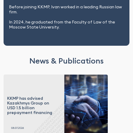
Before joining KKMP, Ivan worked in a leading Russian law
firm.
In 2024, he graduated from the Faculty of Law of the
Moscow State University.
News & Publications
KKMP has advised
Kazakhmys Group on
USD 1.5 billion
prepayment financing