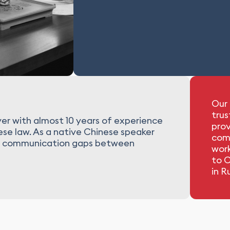
Our 
trus
er with almost 10 years of experience
prov
nese law. As a native Chinese speaker
com
idge communication gaps between
work
to C
in R