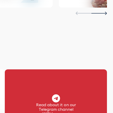
Read about it on our
Telegram channel