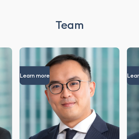
Team
Learn more
Lear