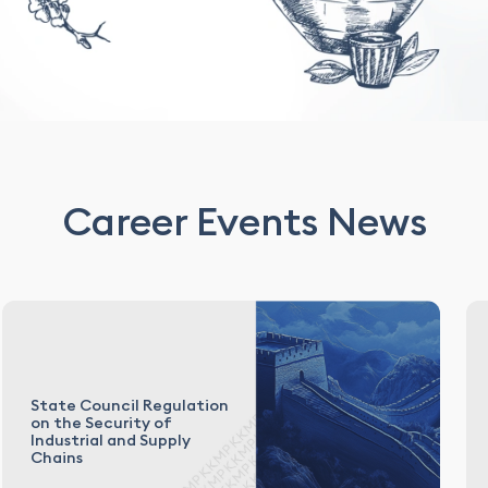
Career Events News
State Council Regulation
on the Security of
Industrial and Supply
Chains