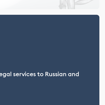
egal services to Russian and