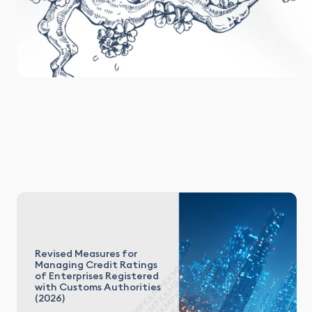
Revised Measures for
Managing Credit Ratings
of Enterprises Registered
with Customs Authorities
(2026)