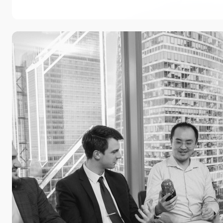
Practice