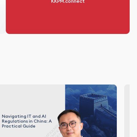
KKPM.connect
Navigating IT and AI
Ca
Regulations in China: A
En
Practical Guide
In