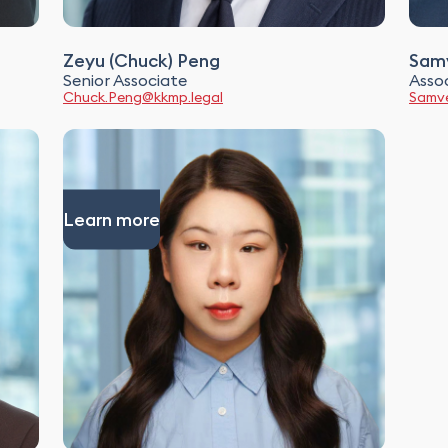
Zeyu (Chuck) Peng
Samv
Senior Associate
Asso
Chuck.Peng@kkmp.legal
Samve
Learn more