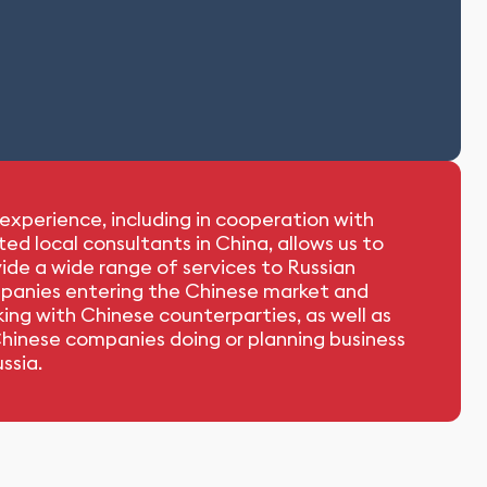
experience, including in cooperation with
ted local consultants in China, allows us to
ide a wide range of services to Russian
panies entering the Chinese market and
ing with Chinese counterparties, as well as
hinese companies doing or planning business
ussia.