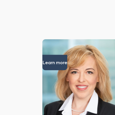
Learn more