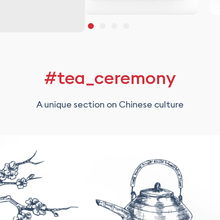
#tea_ceremony
A unique section on Chinese culture