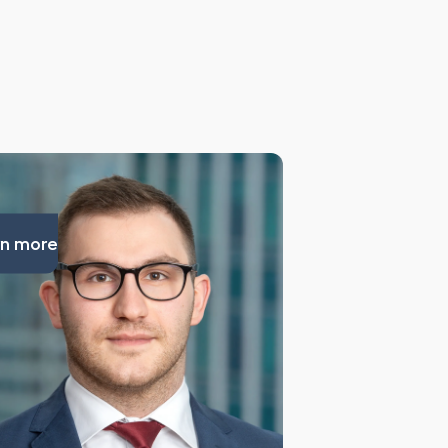
n more