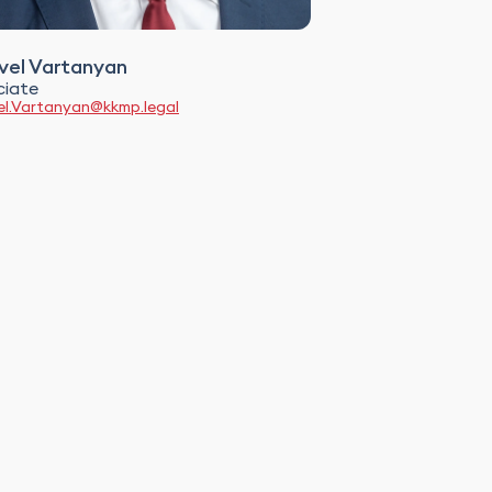
el Vartanyan
ciate
l.Vartanyan@kkmp.legal