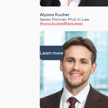
Alyona Kucher
Senior Partner, Ph.D. in Law
Alyona.Kucher@kkmp.legal
Learn more