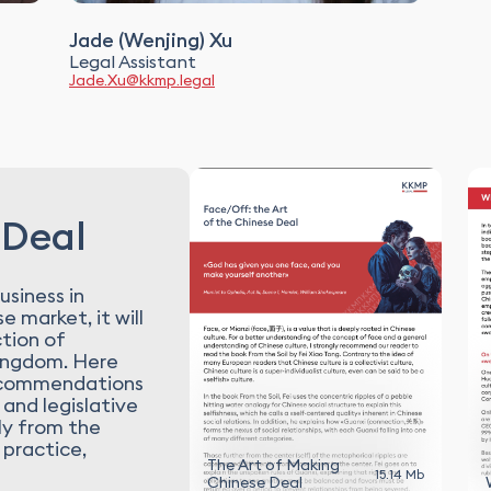
Jade (Wenjing) Xu
Legal Assistant
Jade.Xu@kkmp.legal
 Deal
usiness in
e market, it will
ction of
Kingdom. Here
 recommendations
 and legislative
ly from the
 practice,
The Art of Making
15.14 Mb
Chinese Deal