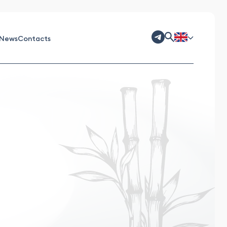
News
Contacts