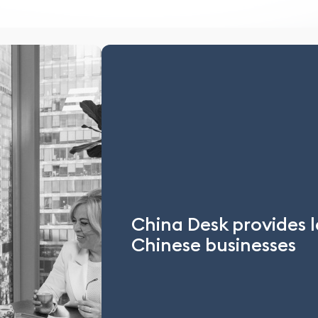
China Desk provides l
Chinese businesses