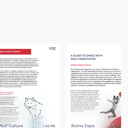
Wolf Culture
Batna Zopa
1.42 Mb
12.45 Mb