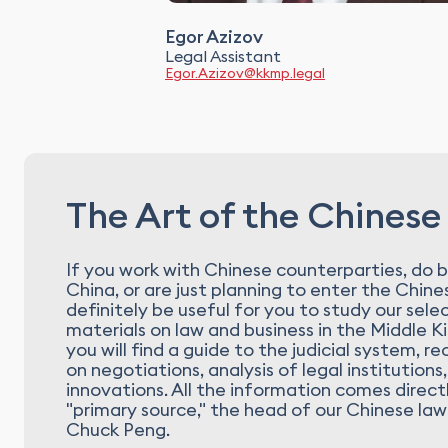
Egor Azizov
Legal Assistant
Egor.Azizov@kkmp.legal
The Art of the Chinese
If you work with Chinese counterparties, do b
China, or are just planning to enter the Chines
definitely be useful for you to study our sele
materials on law and business in the Middle 
you will find a guide to the judicial system,
on negotiations, analysis of legal institutions,
innovations. All the information comes direct
"primary source," the head of our Chinese law
Chuck Peng.