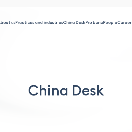
bout us
Practices and industries
China Desk
Pro bono
People
Career
China Desk