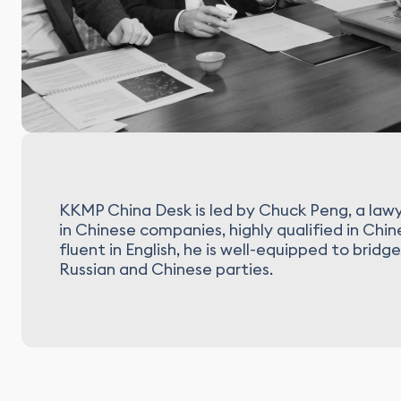
KKMP China Desk is led by Chuck Peng, a lawy
in Chinese companies, highly qualified in Chi
fluent in English, he is well-equipped to br
Russian and Chinese parties.