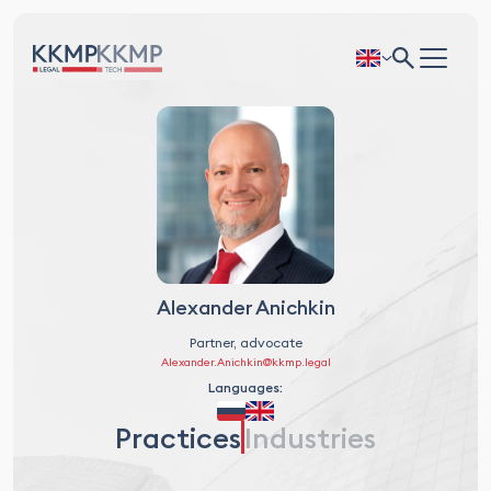
Alexander Anichkin
Partner, advocate
Alexander.Anichkin@kkmp.legal
Languages:
Practices
Industries