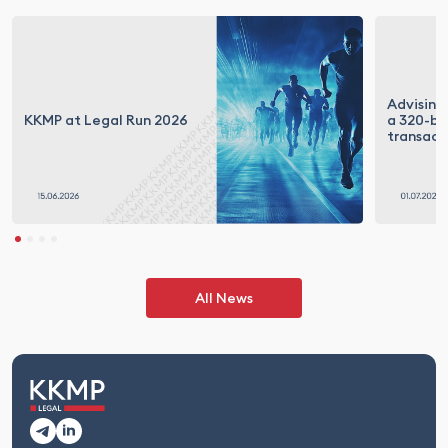
Advising
KKMP at Legal Run 2026
a 320-bil
transact
All News