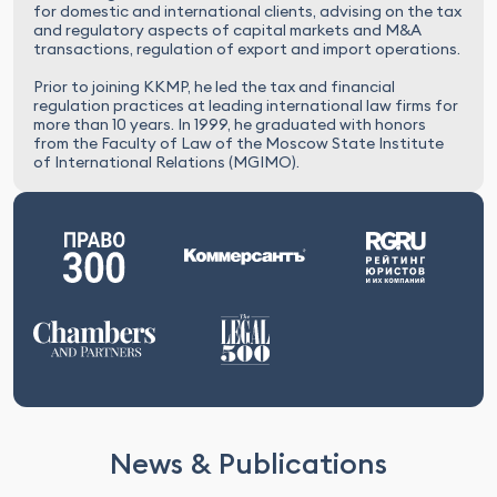
for domestic and international clients, advising on the tax
and regulatory aspects of capital markets and M&A
transactions, regulation of export and import operations.
Prior to joining KKMP, he led the tax and financial
regulation practices at leading international law firms for
more than 10 years. In 1999, he graduated with honors
from the Faculty of Law of the Moscow State Institute
of International Relations (MGIMO).
News & Publications