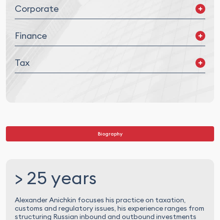
Corporate
Mergers and Acquisitions (M&A) and Joint Ventures (JV)
Finance
Corporate Governance
Legal Due Diligence
Corporate Finance
Tax
Project Finance
Asset Finance
Debt Restructuring
Tax Planning and Structuring
Transaction Tax Advisory
Financial Instruments and Digital Assets
Tax Disputes
Biography
> 25 years
Alexander Anichkin focuses his practice on taxation,
customs and regulatory issues, his experience ranges from
structuring Russian inbound and outbound investments