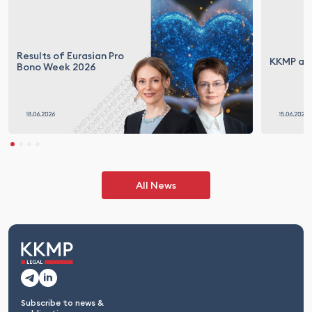
Results of Eurasian Pro
KKMP at 
Bono Week 2026
All News
Subscribe to news &