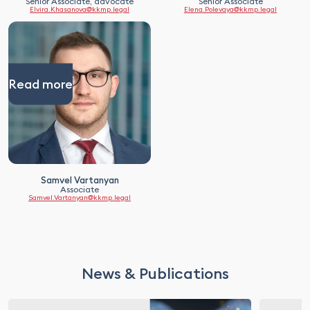
Senior Associate, advocate
Senior Associate
Elvira.Khasanova@kkmp.legal
Elena.Polevaya@kkmp.legal
Read more
Samvel Vartanyan
Associate
Samvel.Vartanyan@kkmp.legal
News & Publications