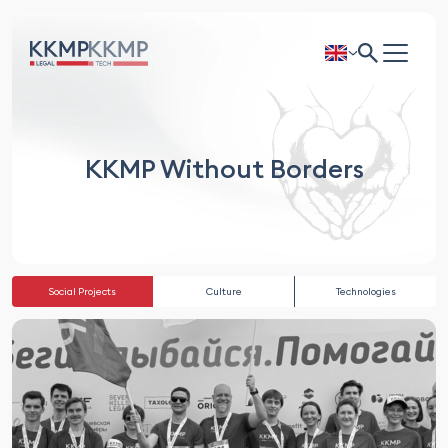
KKMP Without Borders
Social Projects
Culture
Technologies