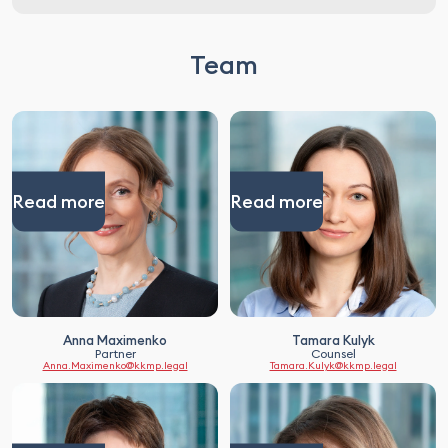
Team
Read more
Read more
Anna Maximenko
Tamara Kulyk
Partner
Counsel
Anna.Maximenko@kkmp.legal
Tamara.Kulyk@kkmp.legal