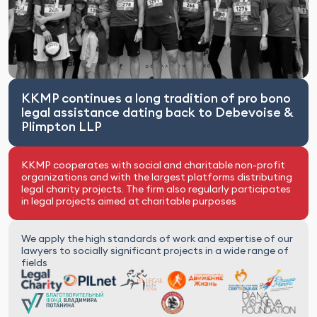
KKMP continues a long tradition of pro bono
legal assistance dating back to Debevoise &
Plimpton LLP
KKMP cooperates with social and charitable non-profit
organizations and with the largest platforms distributing
legal charity projects. The firm also regularly participates
in legal projects aimed at charitable purposes
We apply the high standards of work and expertise of our
lawyers to socially significant projects in a wide range of
fields