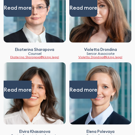
Read more
Read more
Ekaterina Sharapova
Violetta Drondina
Counsel
Senior Associate
Ekaterina.Sharapova@kkmp.legal
Violetta.Drondina@kkmp.legal
Read more
Read more
Elvira Khasanova
Elena Polevaya