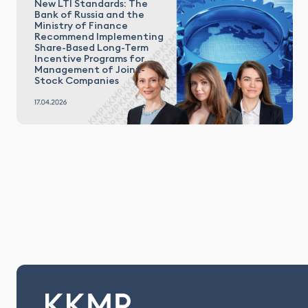
New LTI Standards: The
Bank of Russia and the
Ministry of Finance
Recommend Implementing
Share-Based Long-Term
Incentive Programs for
Management of Joint-
Stock Companies