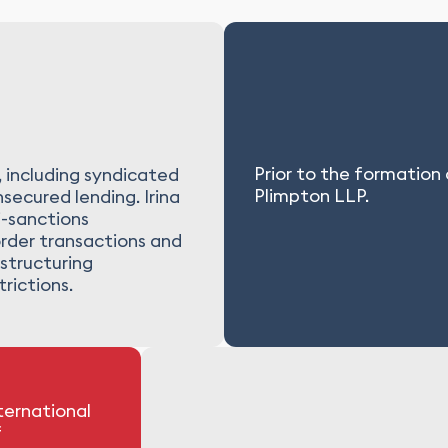
Prior to the formation
, including syndicated
Plimpton LLP.
secured lending. Irina
i-sanctions
order transactions and
structuring
rictions.
ternational
f