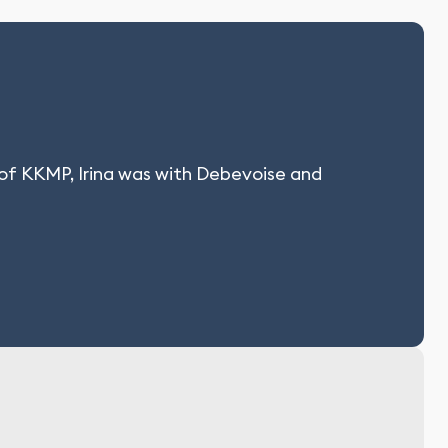
 of KKMP, Irina was with Debevoise and