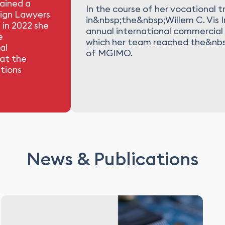
gained a
In the course of her vocational tr
eign Lawyers
in&nbsp;the&nbsp;Willem C. Vis 
 in 2022 she
annual international commercial 
e
which her team reached the&nbsp;
al
of MGIMO.
 at the
tions
News & Publications