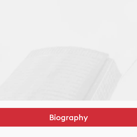
Biography