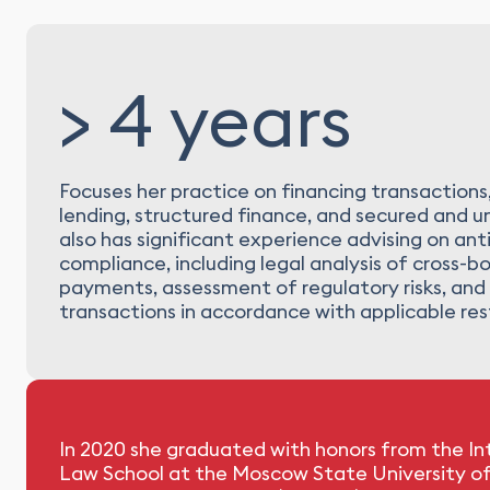
> 4 years
Focuses her practice on financing transactions
lending, structured finance, and secured and un
also has significant experience advising on ant
compliance, including legal analysis of cross-b
payments, assessment of regulatory risks, and 
transactions in accordance with applicable rest
In 2020 she graduated with honors from the In
Law School at the Moscow State University o