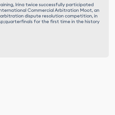
aining, Irina twice successfully participated
International Commercial Arbitration Moot, an
arbitration dispute resolution competition, in
quarterfinals for the first time in the history