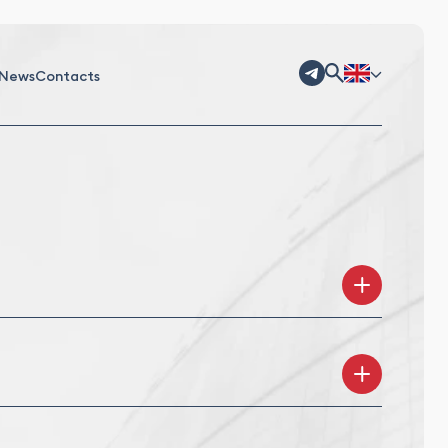
News
Contacts