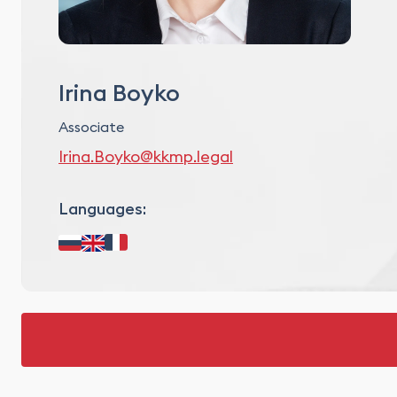
Irina Boyko
Associate
Irina.Boyko@kkmp.legal
Languages: