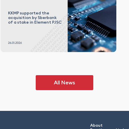
KKMP supported the
acquisition by Sberbank
of a stake in Element PJSC
All News
About