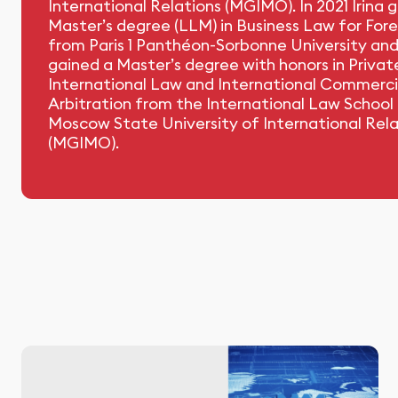
International Relations (MGIMO). In 2021 Irina 
Master’s degree (LLM) in Business Law for For
from Paris 1 Panthéon-Sorbonne University and
gained a Master’s degree with honors in Privat
International Law and International Commerci
Arbitration from the International Law School
Moscow State University of International Rela
(MGIMO).