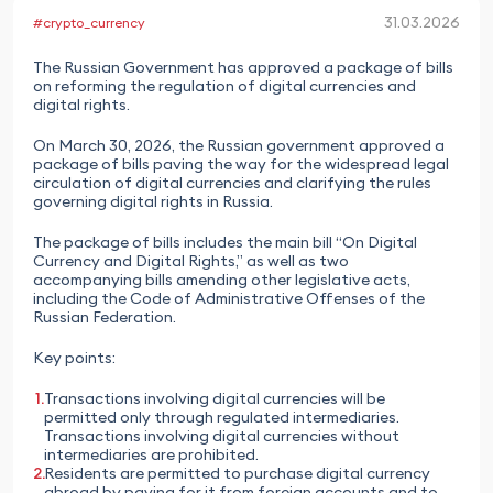
31.03.2026
#crypto_currency
The Russian Government has approved a package of bills
on reforming the regulation of digital currencies and
digital rights.
On March 30, 2026, the Russian government approved a
package of bills paving the way for the widespread legal
circulation of digital currencies and clarifying the rules
governing digital rights in Russia.
The package of bills includes the main bill “On Digital
Currency and Digital Rights,” as well as two
accompanying bills amending other legislative acts,
including the Code of Administrative Offenses of the
Russian Federation.
Key points:
Transactions involving digital currencies will be
permitted only through regulated intermediaries.
Transactions involving digital currencies without
intermediaries are prohibited.
Residents are permitted to purchase digital currency
abroad by paying for it from foreign accounts and to