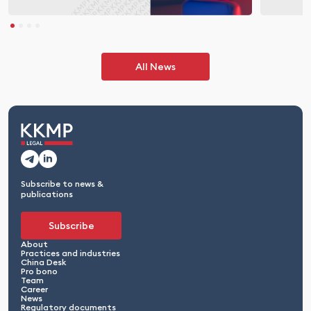
All News
Subscribe to news &
publications
Subscribe
About
Practices and industries
China Desk
Pro bono
Team
Career
News
Regulatory documents