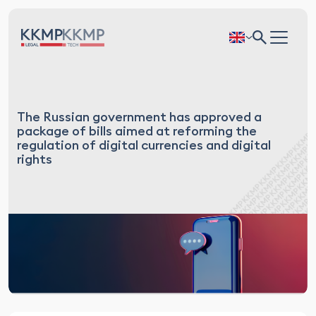
The Russian government has approved a
package of bills aimed at reforming the
regulation of digital currencies and digital
rights