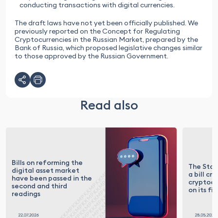
conducting transactions with digital currencies.
The draft laws have not yet been officially published. We
previously reported on the Concept for Regulating
Cryptocurrencies in the Russian Market, prepared by the
Bank of Russia, which proposed legislative changes similar
to those approved by the Russian Government.
Read also
Bills on reforming the
The Sta
digital asset market
a bill cri
have been passed in the
cryptocu
second and third
on its fi
readings