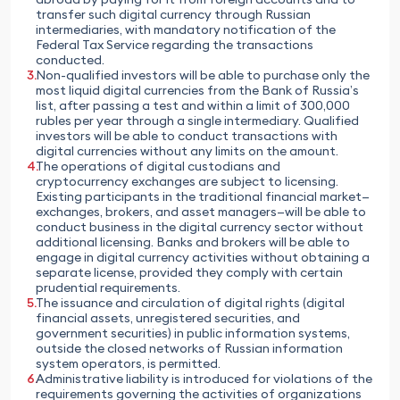
transfer such digital currency through Russian
intermediaries, with mandatory notification of the
Federal Tax Service regarding the transactions
conducted.
Non-qualified investors will be able to purchase only the
most liquid digital currencies from the Bank of Russia’s
list, after passing a test and within a limit of 300,000
rubles per year through a single intermediary. Qualified
investors will be able to conduct transactions with
digital currencies without any limits on the amount.
The operations of digital custodians and
cryptocurrency exchanges are subject to licensing.
Existing participants in the traditional financial market—
exchanges, brokers, and asset managers—will be able to
conduct business in the digital currency sector without
additional licensing. Banks and brokers will be able to
engage in digital currency activities without obtaining a
separate license, provided they comply with certain
prudential requirements.
The issuance and circulation of digital rights (digital
financial assets, unregistered securities, and
government securities) in public information systems,
outside the closed networks of Russian information
system operators, is permitted.
Administrative liability is introduced for violations of the
requirements governing the activities of organizations