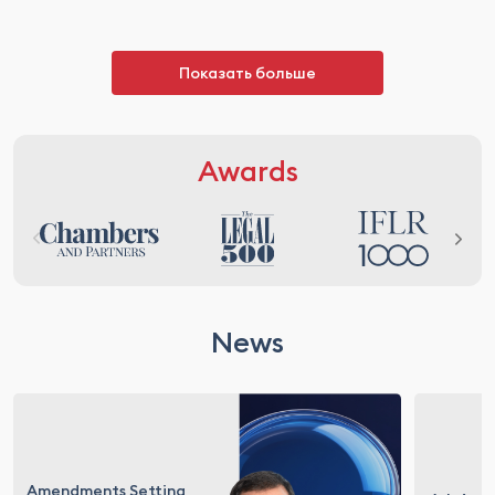
Показать больше
Awards
News
Amendments Setting