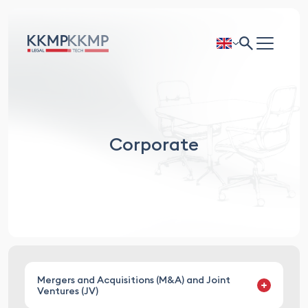
Corporate
Mergers and Acquisitions (M&A) and Joint
Ventures (JV)