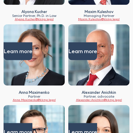
Security agreements, etc.
Alyona Kucher
Maxim Kuleshov
Senior Partner, Ph.D. in Law
Managing Partner
Alyona.Kucher@kkmp.legal
Maxim.Kuleshov@kkmp.legal
Learn more
Learn more
Anna Maximenko
Alexander Anichkin
Partner
Partner, advocate
Anna.Maximenko@kkmp.legal
Alexander.Anichkin@kkmp.legal
Learn more
Learn more