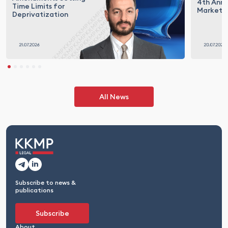
4th Annu
Time Limits for
Market T
Deprivatization
All News
Subscribe to news &
publications
Subscribe
About