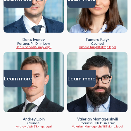
Denis Ivanov
Tamara Kulyk
Partner, Ph.D. in Law
Counsel
Denis.Ivanov@kkmp.legal
Tamara.Kulyk@kkmp.legal
Learn more
Learn more
Andrey Lipin
Valerian Mamageishvili
Counsel
Counsel, Ph.D. in Law
Andrey.Lipin@kkmp.legal
Valerian.Mamageishvili@kkmp.legal