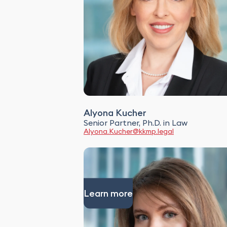
Alyona Kucher
Senior Partner, Ph.D. in Law
Alyona.Kucher@kkmp.legal
Learn more