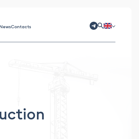
News
Contacts
ruction