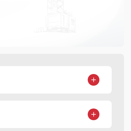
d share deals, portfolios, and complex