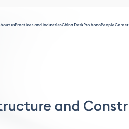
bout us
Practices and industries
China Desk
Pro bono
People
Career
tructure and Const