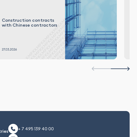
De
Construction contracts
in
with Chinese contractors
in
es
+ 7 495 139 40 00
ries