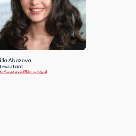
lla Abazova
 Assistant
la.Abazova@kkmp.legal