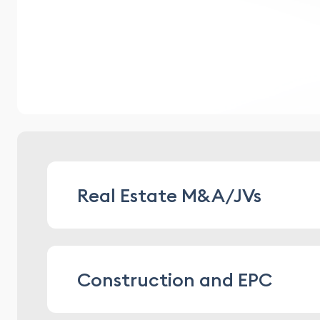
Real Estate M&A/JVs
structuring and providing legal suppor
Construction and EPC
asset arrangements
conducting legal due diligence, includi
providing legal support for property