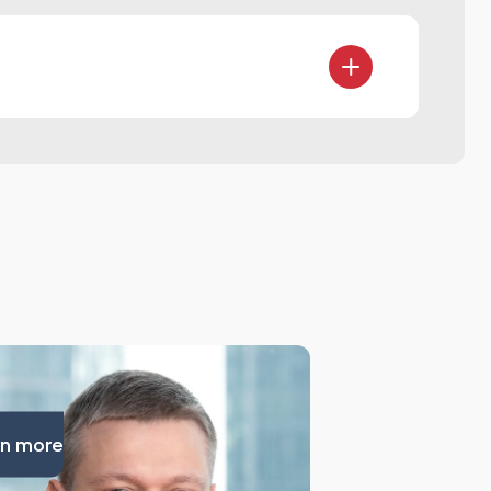
agreements
ion models
n more