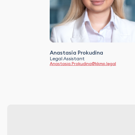
Anastasia Prokudina
Legal Assistant
Anastasia.Prokudina@kkmp.legal