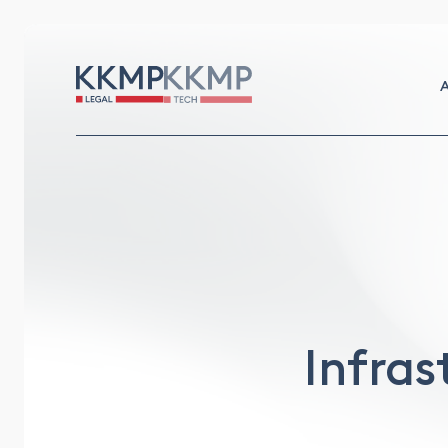
A
Infras