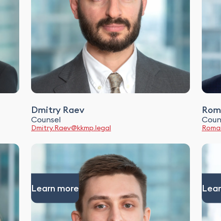
Dmitry Raev
Rom
Counsel
Coun
Dmitry.Raev@kkmp.legal
Roman
Learn more
Lear