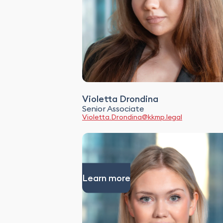
Violetta Drondina
Senior Associate
Violetta.Drondina@kkmp.legal
Learn more