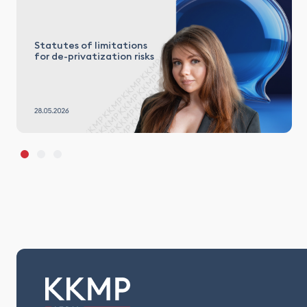
Statutes of limitations
for de-privatization risks