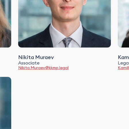
Nikita Muraev
Kami
Associate
Legal
Nikita.Muraev@kkmp.legal
Kamil