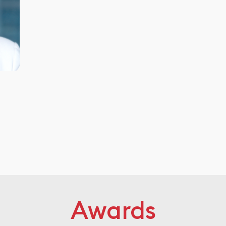
Awards