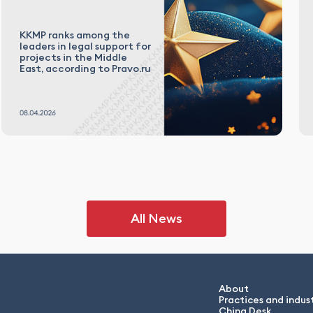
KKMP ranks among the
leaders in legal support for
projects in the Middle
East, according to Pravo.ru
All News
About
Practices and indust
China Desk