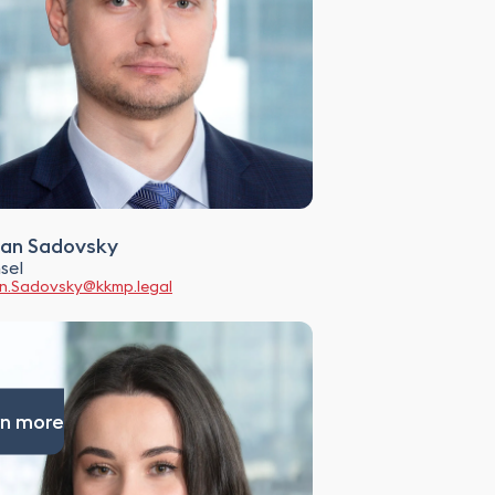
an Sadovsky
sel
.Sadovsky@kkmp.legal
n more