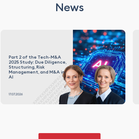
News
Part 2 of the Tech-M&A
2025 Study: Due Diligence,
Structuring, Risk
Management, and M&A in
AI