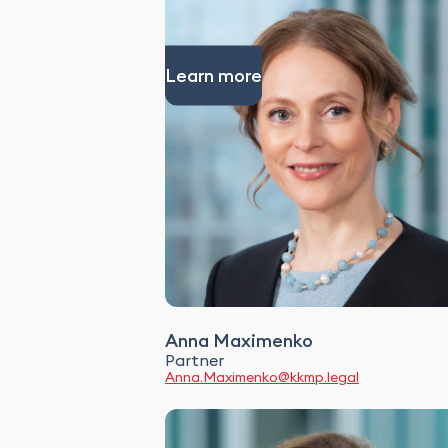
Learn more
Anna Maximenko
Partner
Anna.Maximenko@kkmp.legal