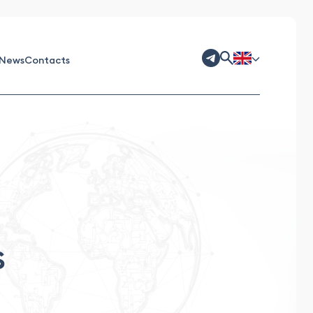
News
Contacts
s