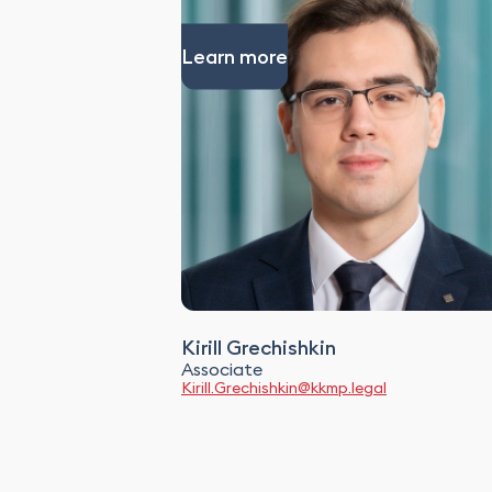
Learn more
Kirill Grechishkin
Associate
Kirill.Grechishkin@kkmp.legal