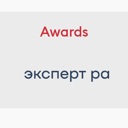
Awards