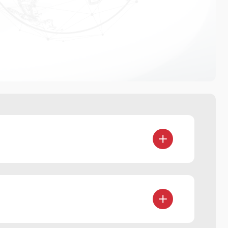
sets (including digital currency)