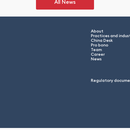
All News
About
Practices and indust
China Desk
Pro bono
Team
Career
News
Regulatory docume