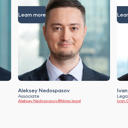
Learn more
Lear
Aleksey Nedospasov
Ivan
Associate
Legal
Aleksey.Nedospasov@kkmp.legal
Ivan.