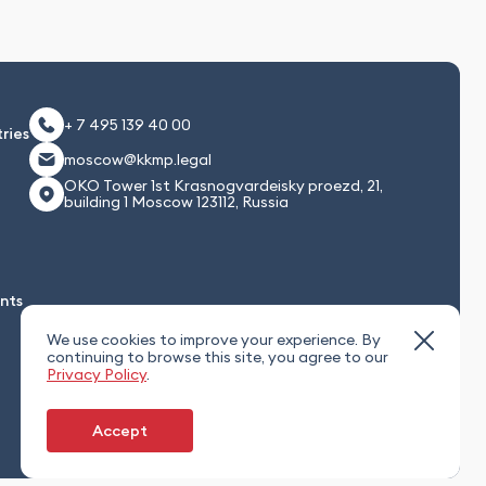
+ 7 495 139 40 00
ries
moscow@kkmp.legal
OKO Tower 1st Krasnogvardeisky proezd, 21,
building 1 Moscow 123112, Russia
nts
We use cookies to improve your experience. By
continuing to browse this site, you agree to our
Privacy Policy
.
Accept