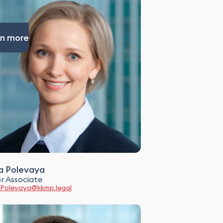
n more
a Polevaya
r Associate
.Polevaya@kkmp.legal