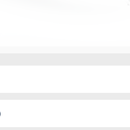
 projects in Russia and abroad
)
 in experimental legal regimes (ELRs)
 documentation governing the circulation of digital as