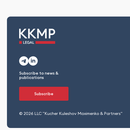
Subscribe to news &
publications
Subscribe
© 2026 LLC "Kucher Kuleshov Maximenko & Partners"