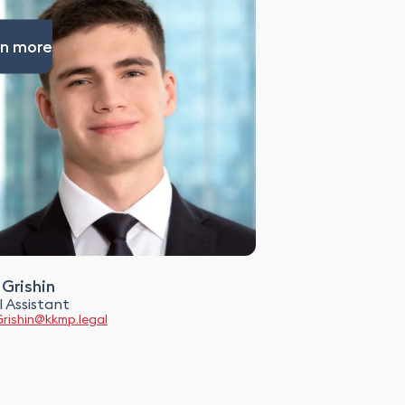
n more
 Grishin
 Assistant
Grishin@kkmp.legal