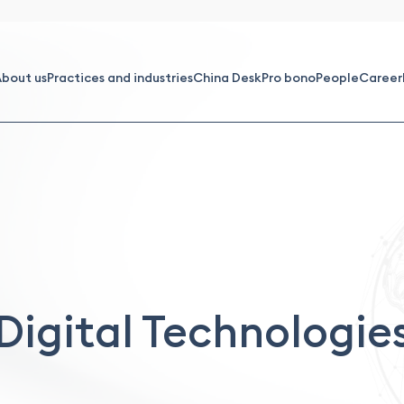
bout us
Practices and industries
China Desk
Pro bono
People
Career
Digital Technologie