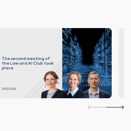
The second meeting of
El
the Law and AI Club took
in
place
Ru