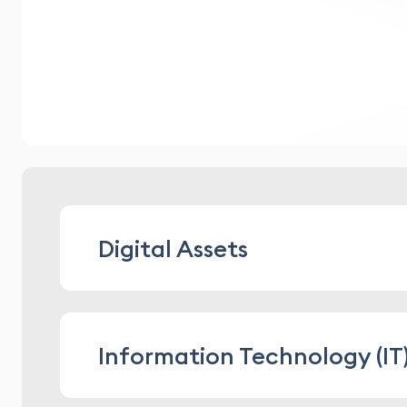
Digital Assets
advising on structuring digital assets
Information Technology (IT
advising on entering and participating
developing rules, contracts, and other
conducting digital compliance audits