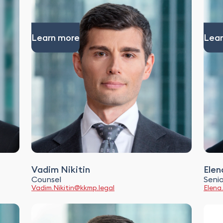
Learn more
Lear
Vadim Nikitin
Elen
Counsel
Senio
Vadim.Nikitin@kkmp.legal
Elena