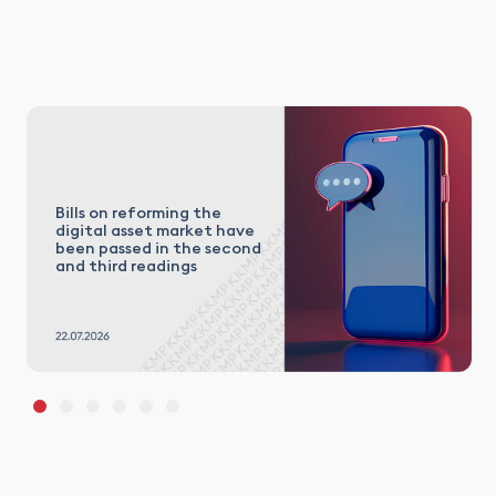
Bills on reforming the
digital asset market have
been passed in the second
and third readings