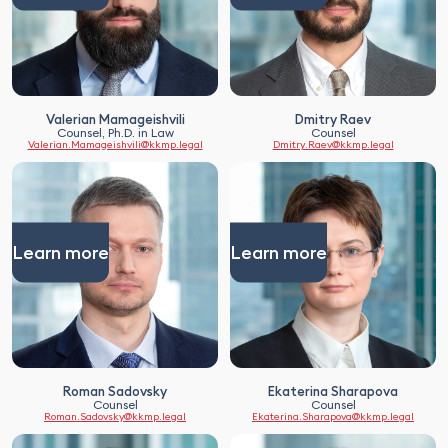
Valerian Mamageishvili
Dmitry Raev
Counsel, Ph.D. in Law
Counsel
Valerian.Mamageishvili@kkmp.legal
Dmitry.Raev@kkmp.legal
Learn more
Learn more
Roman Sadovsky
Ekaterina Sharapova
Counsel
Counsel
Roman.Sadovsky@kkmp.legal
Ekaterina.Sharapova@kkmp.legal