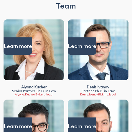
Team
Learn more
Learn more
Alyona Kucher
Denis Ivanov
Senior Partner, Ph.D. in Law
Partner, Ph.D. in Law
Alyona.Kucher@kkmp.legal
Denis.Ivanov@kkmp.legal
Learn more
Learn more