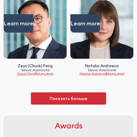
Learn more
Learn more
Zeyu (Chuck) Peng
Natalia Andreeva
Senior Associate
Senior Associate
Chuck.Peng@kkmp.legal
Natalia.Andreeva@kkmp.legal
Показать больше
Awards