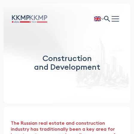
Construction
and Development
The Russian real estate and construction
industry has traditionally been a key area for