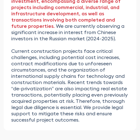
investment, encompassing a diverse range of
projects including commercial, industrial, and
infrastructure development, as well as
transactions involving both completed and
future properties.
We are currently observing a
significant increase in interest from Chinese
investors in the Russian market (2024-2025).
Current construction projects face critical
challenges, including potential cost increases,
contract modifications due to unforeseen
circumstances, and the organization of
international supply chains for technology and
construction materials. Recent trends towards
“de-privatization” are also impacting real estate
transactions, potentially placing even previously
acquired properties at risk. Therefore, thorough
legal due diligence is essential. We provide legal
support to mitigate these risks and ensure
successful project outcomes.