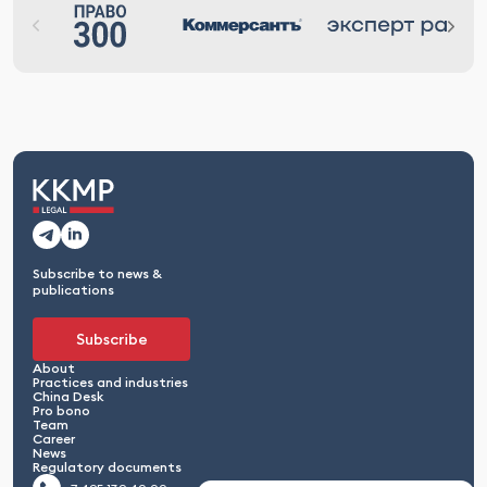
Subscribe to news &
publications
Subscribe
About
Practices and industries
China Desk
Pro bono
Team
Career
News
Regulatory documents