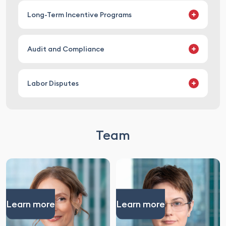
advising on all aspects of labor law matters,
Long-Term Incentive Programs
including recruitment (including foreign
nationals), onboarding, and termination
developing long-term incentive programs
Audit and Compliance
conducting legal reviews of long-term incentive
programs
conducting labor compliance audits
Labor Disputes
developing labor compliance programs
providing legal support in pre-trial dispute
resolution
Team
representing in court
Learn more
Learn more