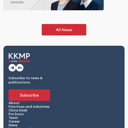
All News
Subscribe to news &
publications
Subscribe
About
Practices and industries
China Desk
Pro bono
Team
Career
News