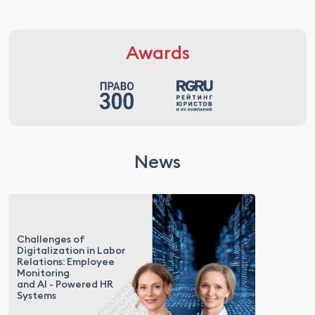
Awards
News
Challenges of
Digitalization in Labor
Relations: Employee
Monitoring
and AI - Powered HR
Systems