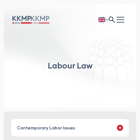
Labour Law
Contemporary Labor Issues