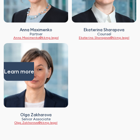
Anna Maximenko
Ekaterina Sharapova
Partner
Counsel
Anna.Maximenko@kkmp.legal
Ekaterina.Sharapova@kkmp.legal
Learn more
Olga Zakharova
Senior Associate
Olga.Zakharova@kkmp.legal