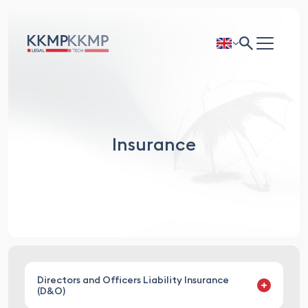
Insurance
Directors and Officers Liability Insurance
(D&O)