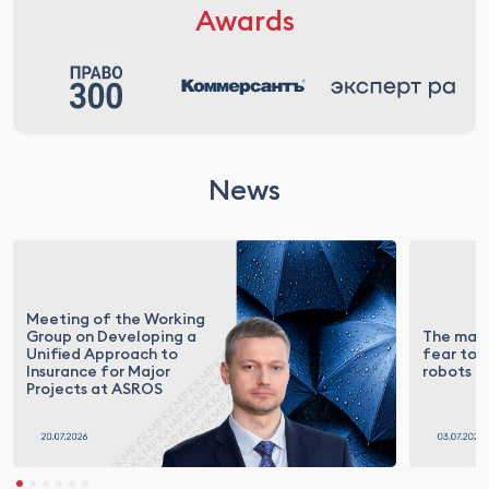
Awards
News
Meeting of the Working
Group on Developing a
The mark
Unified Approach to
fear to t
Insurance for Major
robots
Projects at ASROS