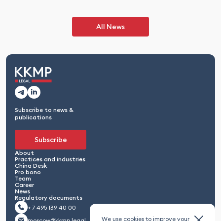
All News
Subscribe to news &
publications
Subscribe
About
Practices and industries
China Desk
Pro bono
Team
Career
News
Regulatory documents
+ 7 495 139 40 00
We use cookies to improve your
moscow@kkmp.legal