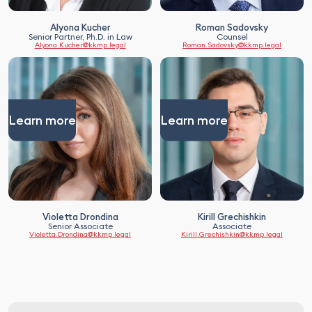
Alyona Kucher
Roman Sadovsky
Senior Partner, Ph.D. in Law
Counsel
Alyona.Kucher@kkmp.legal
Roman.Sadovsky@kkmp.legal
Learn more
Learn more
Violetta Drondina
Kirill Grechishkin
Senior Associate
Associate
Violetta.Drondina@kkmp.legal
Kirill.Grechishkin@kkmp.legal