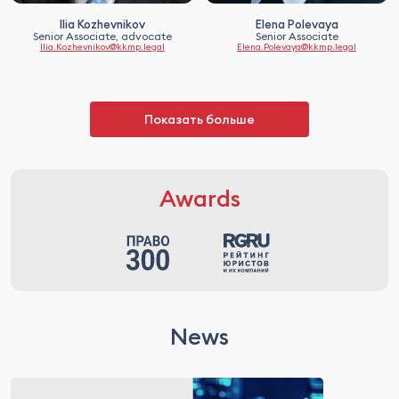
Ilia Kozhevnikov
Elena Polevaya
Senior Associate, advocate
Senior Associate
Ilia.Kozhevnikov@kkmp.legal
Elena.Polevaya@kkmp.legal
Показать больше
Awards
News