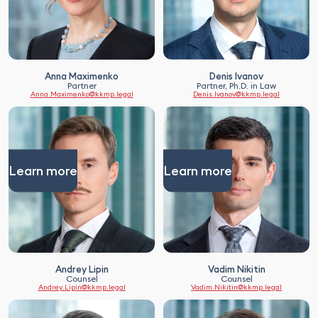
Anna Maximenko
Denis Ivanov
Partner
Partner, Ph.D. in Law
Anna.Maximenko@kkmp.legal
Denis.Ivanov@kkmp.legal
Learn more
Learn more
Andrey Lipin
Vadim Nikitin
Counsel
Counsel
Andrey.Lipin@kkmp.legal
Vadim.Nikitin@kkmp.legal