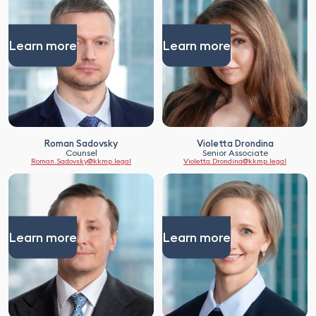
Learn more
Learn more
Roman Sadovsky
Violetta Drondina
Counsel
Senior Associate
Roman.Sadovsky@kkmp.legal
Violetta.Drondina@kkmp.legal
Learn more
Learn more