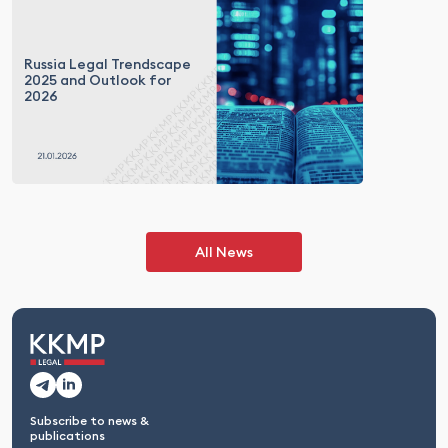
Russia Legal Trendscape
2025 and Outlook for
2026
All News
Subscribe to news &
publications