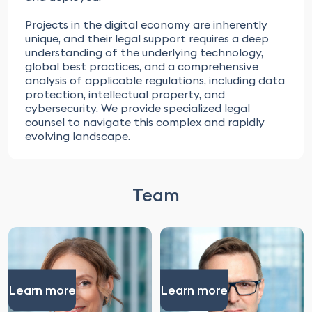
Projects in the digital economy are inherently
unique, and their legal support requires a deep
understanding of the underlying technology,
global best practices, and a comprehensive
analysis of applicable regulations, including data
protection, intellectual property, and
cybersecurity. We provide specialized legal
counsel to navigate this complex and rapidly
evolving landscape.
Team
Learn more
Learn more