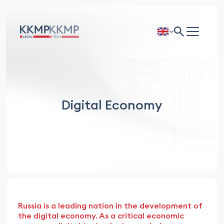
Digital Economy
Russia is a leading nation in the development of
the digital economy. As a critical economic