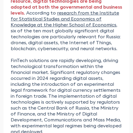
resource, digital technologies are being
adopted at both the governmental and business
levels.
According to
research from the Institute
for Statistical Studies and Economics of
Knowledge at the Higher School of Economics
,
six of the ten most globally significant digital
technologies are particularly relevant for Russia:
drones, digital assets, the Internet of Things,
blockchain, cybersecurity, and neural networks.
FinTech solutions are rapidly developing, driving
technological transformation within the
financial market. Significant regulatory changes
occurred in 2024 regarding digital assets,
including the introduction of an experimental
legal framework for digital currency settlements
in foreign trade. The implementation of digital
technologies is actively supported by regulators
such as the Central Bank of Russia, the Ministry
of Finance, and the Ministry of Digital
Development, Communications and Mass Media,
with experimental legal regimes being developed
and deployed.