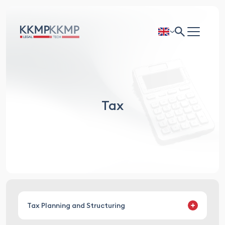
Tax
Tax Planning and Structuring