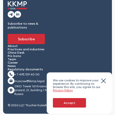
Subscribe to news &
publications
Subscribe
About
Practices and industries
China Desk
Pro bono
Team
Career
News
Regulatory documents
+ 7 495 139 40 00
We use cookies to improve your
moscow@kkmp.legal
experience. By continuing to
OKO Tower 1st Krasnogvardeisky
browse this site, you agree to our
proezd, 21, building 1 Moscow 123112,
Privacy Policy
.
Russia
Accept
© 2026 LLC "Kucher Kuleshov Maximenko & Partners"