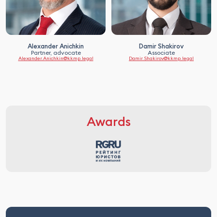
Alexander Anichkin
Damir Shakirov
Partner, advocate
Associate
Alexander.Anichkin@kkmp.legal
Damir.Shakirov@kkmp.legal
Awards