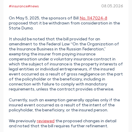
08.05.2026
#insurance
#news
On May 5, 2025, the sponsors of Bill
No. 1147024-8
proposed that it be withdrawn from consideration in the
State Duma.
It should be noted that the bill provided for an
amendment to the Federal Law “On the Organization of
the Insurance Business in the Russian Federation,”
exempting the insurer from paying insurance
compensation under a voluntary insurance contract in
which the subject of insurance is the property interests of
legal entities or individual entrepreneurs, if the insured
event occurred as a result of gross negligence on the part
of the policyholder or the beneficiary, including in
connection with failure to comply with mandatory
requirements, unless the contract provides otherwise.
Currently, such an exemption generally applies only if the
insured event occurred as a result of the intent of the
policyholder, the beneficiary, or the insured person.
We previously
reviewed
the proposed changes in detail
and noted that the bill requires further refinement.