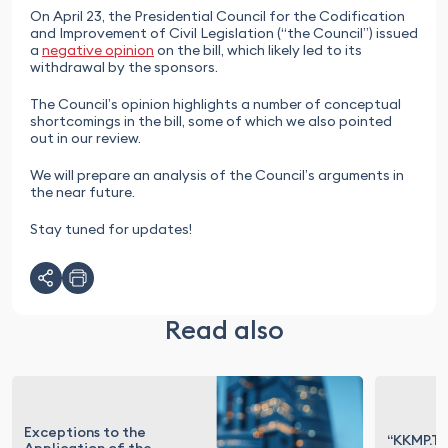
On April 23, the Presidential Council for the Codification
and Improvement of Civil Legislation (“the Council”) issued
a
negative opinion
on the bill, which likely led to its
withdrawal by the sponsors.
The Council’s opinion highlights a number of conceptual
shortcomings in the bill, some of which we also pointed
out in our review.
We will prepare an analysis of the Council’s arguments in
the near future.
Stay tuned for updates!
Read also
Exceptions to the
“KKMP.Te