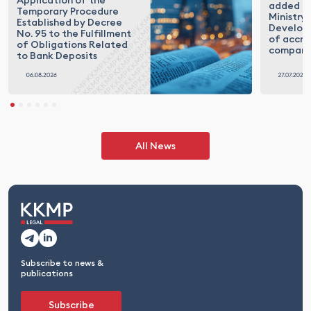
Application of the
added to
Temporary Procedure
Ministry 
Established by Decree
Developm
No. 95 to the Fulfillment
of accre
of Obligations Related
compani
to Bank Deposits
All News
Subscribe to news &
publications
Subscribe