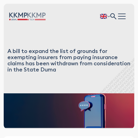
A bill to expand the list of grounds for
exempting insurers from paying insurance
claims has been withdrawn from consideration
in the State Duma