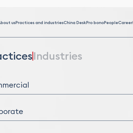
bout us
Practices and industries
China Desk
Pro bono
People
Career
actices
Industries
mercial
ibution and Franchising
ercial and Service Agreements
porate
l Due Diligence