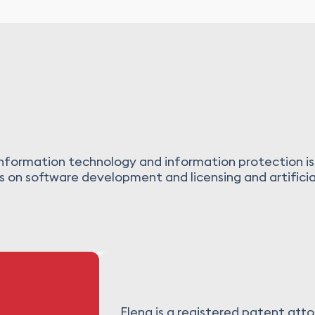
 information technology and information protection is
 on software development and licensing and artificial
Elena is a registered patent atto