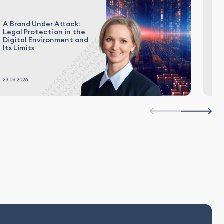
A Brand Under Attack:
Pr
Legal Protection in the
Co
Digital Environment and
Co
Its Limits
T