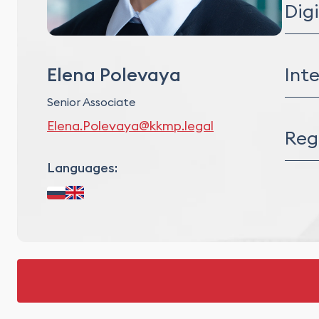
Dig
Digit
Info
Inte
Elena Polevaya
Artif
E-c
Senior Associate
Intel
Elena.Polevaya@kkmp.legal
M&A P
Reg
IP Au
IP Ri
Languages:
Data