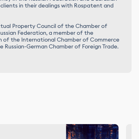
clients in their dealings with Rospatent and
ctual Property Council of the Chamber of
ussian Federation, a member of the
on of the International Chamber of Commerce
he Russian-German Chamber of Foreign Trade.