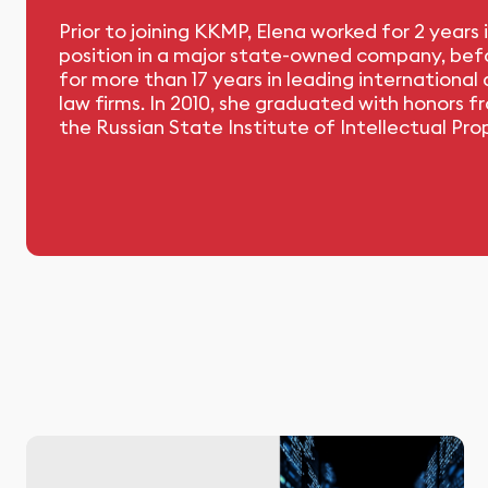
Prior to joining KKMP, Elena worked for 2 years i
position in a major state-owned company, befo
for more than 17 years in leading international
law firms. In 2010, she graduated with honors f
the Russian State Institute of Intellectual Pro