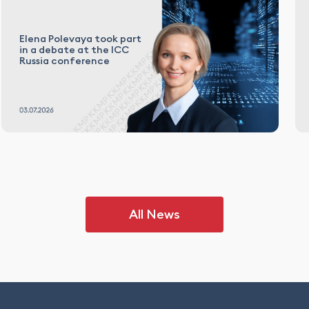
Elena Polevaya took part
in a debate at the ICC
Russia conference
All News