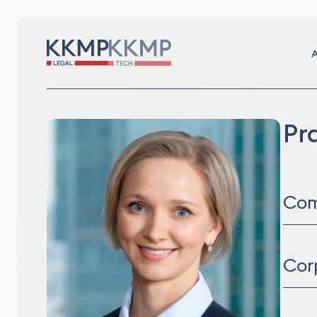
A
Pr
Com
Distr
Comm
Cor
Lega