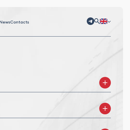
News
Contacts