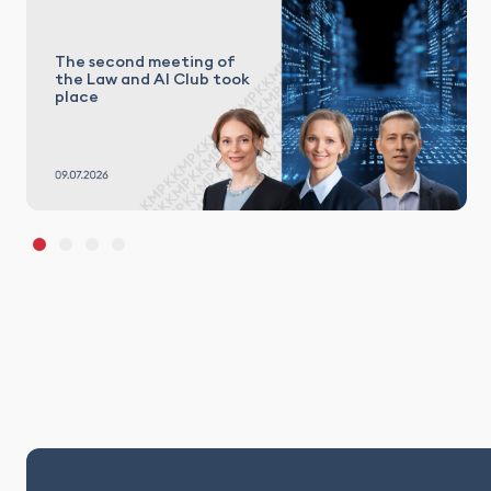
The second meeting of
the Law and AI Club took
place