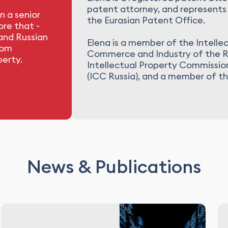
patent attorney, and represents 
n a senior
the Eurasian Patent Office.
re that -
 and Russian
Elena is a member of the Intelle
rom
Commerce and Industry of the R
perty.
Intellectual Property Commissi
(ICC Russia), and a member of t
News & Publications