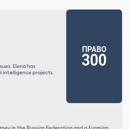
sues. Elena has
 intelligence projects.
rney in the Russian Federation and a Eurasian