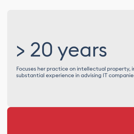
> 20 years
Focuses her practice on intellectual property,
substantial experience in advising IT companies