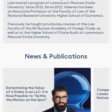
Law master’s program at Lomonosov Moscow State
University. Since 2022, Since 2022, Valerian has been
an Associate Professor at the Faculty of Law of the
National Research University Higher School of Economics.
Previously, he taught private law courses at the Law
Faculty of the All-Russian Academy of Foreign Trade, as
well as at the Higher School of State Audit at Lomonosov
Moscow State University.
News & Publications
Determining the Value
Compens
of a Stake in an LLC: It Is
Losses: 
Now Possible to “Settle
National
the Matter on the Spot”