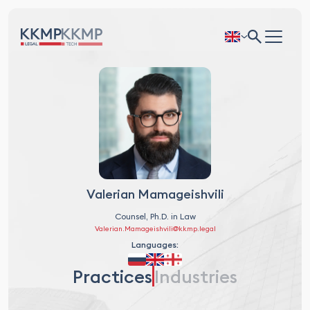
Valerian Mamageishvili
Counsel, Ph.D. in Law
Valerian.Mamageishvili@kkmp.legal
Languages:
Practices
Industries