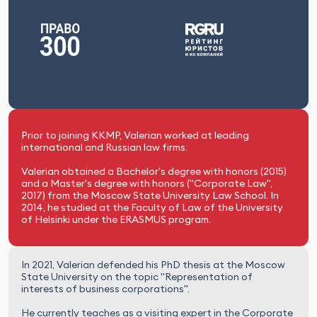
Prior to joining KKMP, Valerian worked at leading
international and Russian law firms.
Valerian obtained a Bachelor's degree with honors (2015)
and a Master's degree with honors ("Corporate Law",
2017) from the Moscow State University Law School. In
2014, he studied at the Faculty of Law of the University
of Helsinki under the ERASMUS program.
In 2021, Valerian defended his PhD thesis at the Moscow
State University on the topic "Representation of
interests of business corporations".
He currently teaches as a visiting expert in the Corporate