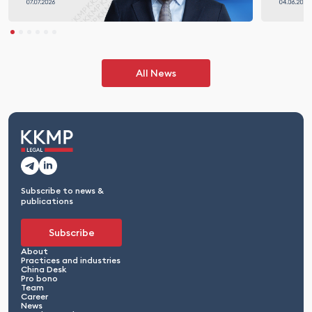
All News
Subscribe to news &
publications
Subscribe
About
Practices and industries
China Desk
Pro bono
Team
Career
News