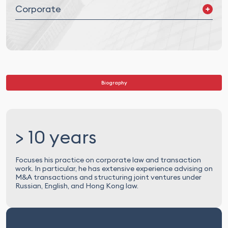
Corporate
Mergers and Acquisitions (M&A) and Joint Ventures (JV)
Corporate Governance
Legal Due Diligence
Biography
> 10 years
Focuses his practice on corporate law and transaction
work. In particular, he has extensive experience advising on
M&A transactions and structuring joint ventures under
Russian, English, and Hong Kong law.