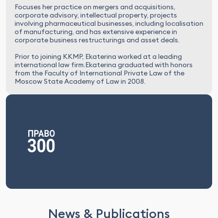
Focuses her practice on mergers and acquisitions,
corporate advisory, intellectual property, projects
involving pharmaceutical businesses, including localisation
of manufacturing, and has extensive experience in
corporate business restructurings and asset deals.
Prior to joining KKMP, Ekaterina worked at a leading
international law firm.Ekaterina graduated with honors
from the Faculty of International Private Law of the
Moscow State Academy of Law in 2008.
News & Publications