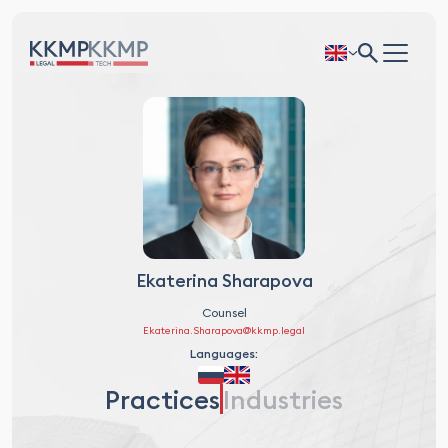
Ekaterina Sharapova
Counsel
Ekaterina.Sharapova@kkmp.legal
Languages:
Practices
Industries