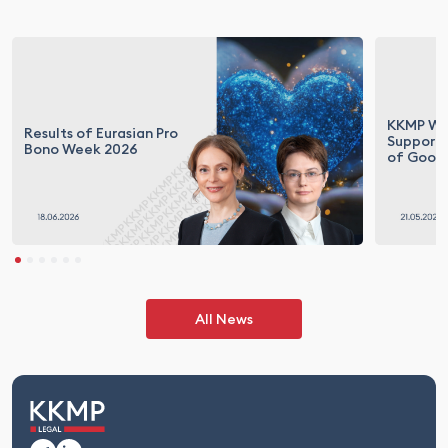
KKMP Wit
Results of Eurasian Pro
Supporti
Bono Week 2026
of Goodn
All News