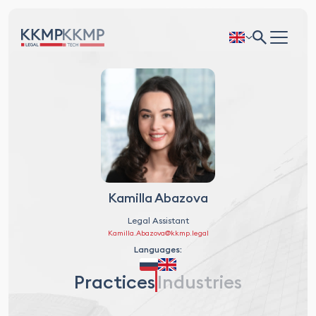
Kamilla Abazova
Legal Assistant
Kamilla.Abazova@kkmp.legal
Languages:
Practices
Industries