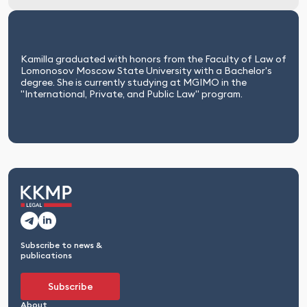
Kamilla graduated with honors from the Faculty of Law of
Lomonosov Moscow State University with a Bachelor's
degree. She is currently studying at MGIMO in the
"International, Private, and Public Law" program.
Subscribe to news &
publications
Subscribe
About