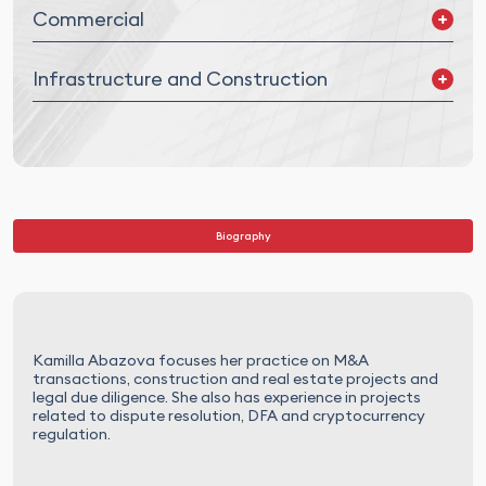
Commercial
Supply Agreements
Infrastructure and Construction
Distribution and Franchising
Commercial and Service Agreements
Real Estate M&A/JVs
Construction and EPC
Infrastructure and PPP
Biography
Kamilla Abazova focuses her practice on M&A
transactions, construction and real estate projects and
legal due diligence. She also has experience in projects
related to dispute resolution, DFA and cryptocurrency
regulation.