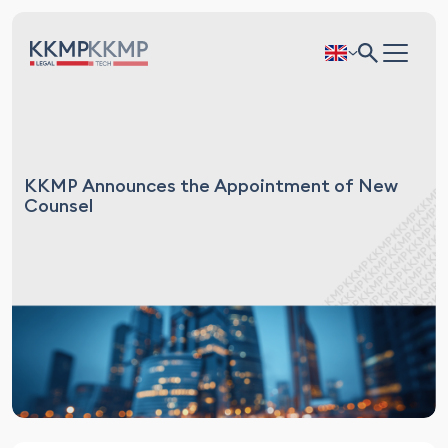
KKMP Announces the Appointment of New
Counsel