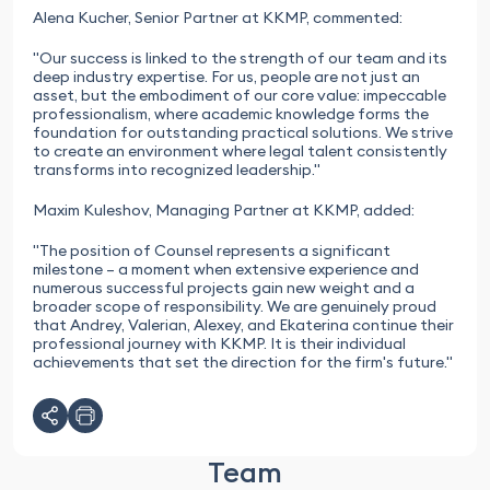
Alena Kucher, Senior Partner at KKMP, commented:
"Our success is linked to the strength of our team and its
deep industry expertise. For us, people are not just an
asset, but the embodiment of our core value: impeccable
professionalism, where academic knowledge forms the
foundation for outstanding practical solutions. We strive
to create an environment where legal talent consistently
transforms into recognized leadership."
Maxim Kuleshov, Managing Partner at KKMP, added:
"The position of Counsel represents a significant
milestone – a moment when extensive experience and
numerous successful projects gain new weight and a
broader scope of responsibility. We are genuinely proud
that Andrey, Valerian, Alexey, and Ekaterina continue their
professional journey with KKMP. It is their individual
achievements that set the direction for the firm's future."
Team