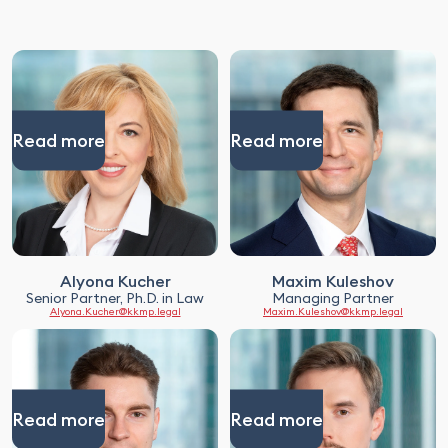
Read more
Read more
Alyona Kucher
Maxim Kuleshov
Senior Partner, Ph.D. in Law
Managing Partner
Alyona.Kucher@kkmp.legal
Maxim.Kuleshov@kkmp.legal
Read more
Read more