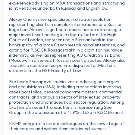
experience advising on M&A transactions and structuring
joint ventures under both Russian and English law.
Alexey Chernyshev specializes in dispute resolution,
representing clients in complex international and Russian
litigation. Alexey's significant cases include defending a
major investment holding in a dispute before the High
Court of London, representing a Russian bank in the
bankruptcy of a large Czech metallurgical enterprise, and
acting for PJSC SK Rossgostrakh in a claim for insurance
indemnity, as well as representing AO Credit Swiss Bank
(Moscow) in a series of Russian court disputes. Alexey also
teaches a course on corporate disputes for Master's
students at the HSE Faculty of Law.
Ekaterina Sharapova specializes in advising on mergers
and acquisitions (M&A), including transactions involving
asset portfolios, general corporate matters, commercial
contracts, and various aspects of intellectual property
protection and pharmaceutical sector regulation. Among
Ekaterina's recent transactions is representing Sber
Group in the acquisition of a 41.9% stake in PJSC Element.
KKMP congratulates our colleagues on this new stage of
their careers and wishes them continued success!