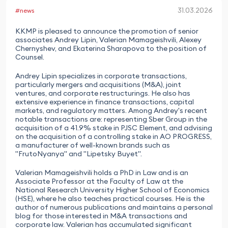
31.03.2026
#news
KKMP is pleased to announce the promotion of senior
associates Andrey Lipin, Valerian Mamageishvili, Alexey
Chernyshev, and Ekaterina Sharapova to the position of
Counsel.
Andrey Lipin specializes in corporate transactions,
particularly mergers and acquisitions (M&A), joint
ventures, and corporate restructurings. He also has
extensive experience in finance transactions, capital
markets, and regulatory matters. Among Andrey's recent
notable transactions are: representing Sber Group in the
acquisition of a 41.9% stake in PJSC Element, and advising
on the acquisition of a controlling stake in AO PROGRESS,
a manufacturer of well-known brands such as
"FrutoNyanya" and "Lipetsky Buyet".
Valerian Mamageishvili holds a PhD in Law and is an
Associate Professor at the Faculty of Law at the
National Research University Higher School of Economics
(HSE), where he also teaches practical courses. He is the
author of numerous publications and maintains a personal
blog for those interested in M&A transactions and
corporate law. Valerian has accumulated significant