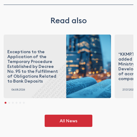
Read also
Exceptions to the
“KKMP.Te
Application of the
added to
Temporary Procedure
Ministry 
Established by Decree
Developm
No. 95 to the Fulfillment
of accre
of Obligations Related
compani
to Bank Deposits
All News