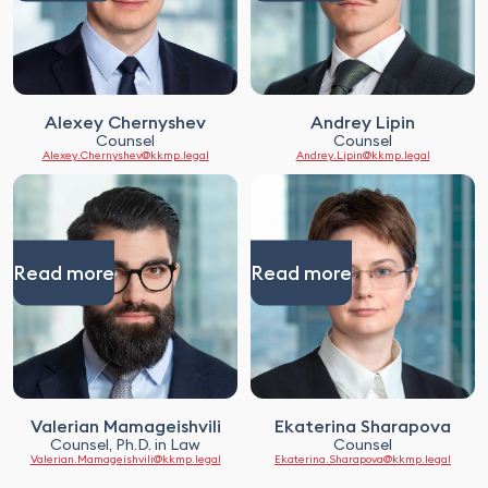
Alexey Chernyshev
Andrey Lipin
Counsel
Counsel
Alexey.Chernyshev@kkmp.legal
Andrey.Lipin@kkmp.legal
Read more
Read more
Valerian Mamageishvili
Ekaterina Sharapova
Counsel, Ph.D. in Law
Counsel
Valerian.Mamageishvili@kkmp.legal
Ekaterina.Sharapova@kkmp.legal