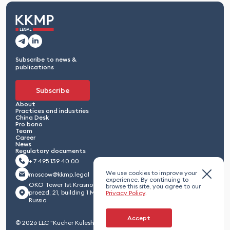
Subscribe to news &
publications
Subscribe
About
Practices and industries
China Desk
Pro bono
Team
Career
News
Regulatory documents
+ 7 495 139 40 00
We use cookies to improve your
moscow@kkmp.legal
experience. By continuing to
OKO Tower 1st Krasnogvardeisky
browse this site, you agree to our
proezd, 21, building 1 Moscow 123112,
Privacy Policy
.
Russia
Accept
© 2026 LLC "Kucher Kuleshov Maximenko & Partners"