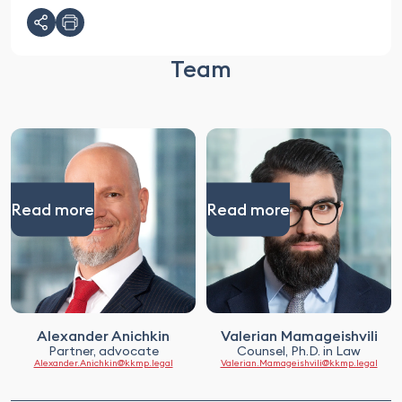
Team
Read more
Read more
Alexander Anichkin
Valerian Mamageishvili
Partner, advocate
Counsel, Ph.D. in Law
Alexander.Anichkin@kkmp.legal
Valerian.Mamageishvili@kkmp.legal