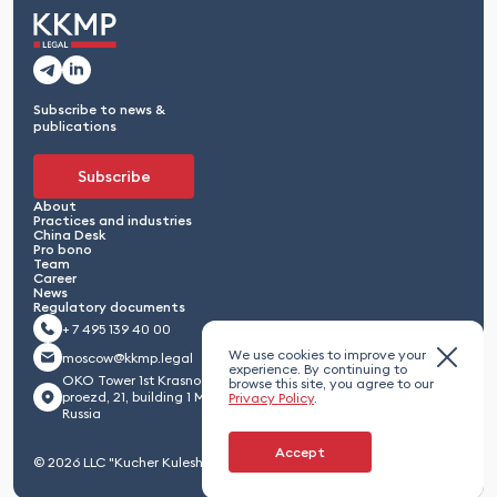
Subscribe to news &
publications
Subscribe
About
Practices and industries
China Desk
Pro bono
Team
Career
News
Regulatory documents
+ 7 495 139 40 00
We use cookies to improve your
moscow@kkmp.legal
experience. By continuing to
OKO Tower 1st Krasnogvardeisky
browse this site, you agree to our
proezd, 21, building 1 Moscow 123112,
Privacy Policy
.
Russia
Accept
© 2026 LLC "Kucher Kuleshov Maximenko & Partners"