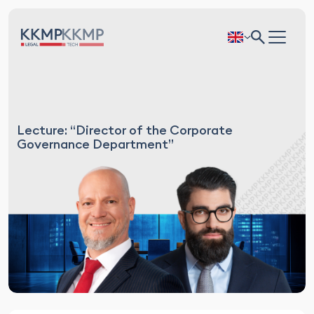
Lecture: “Director of the Corporate
Governance Department”