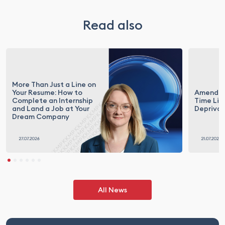
Read also
More Than Just a Line on
Your Resume: How to
Amendme
Complete an Internship
Time Lim
and Land a Job at Your
Deprivat
Dream Company
All News