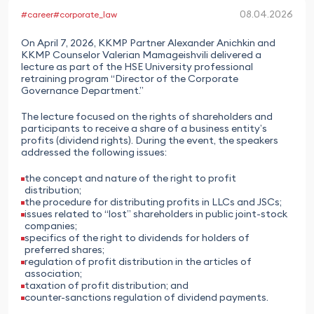
08.04.2026
#career
#corporate_law
On April 7, 2026, KKMP Partner Alexander Anichkin and
KKMP Counselor Valerian Mamageishvili delivered a
lecture as part of the HSE University professional
retraining program “Director of the Corporate
Governance Department.”
The lecture focused on the rights of shareholders and
participants to receive a share of a business entity’s
profits (dividend rights). During the event, the speakers
addressed the following issues:
the concept and nature of the right to profit
distribution;
the procedure for distributing profits in LLCs and JSCs;
issues related to “lost” shareholders in public joint-stock
companies;
specifics of the right to dividends for holders of
preferred shares;
regulation of profit distribution in the articles of
association;
taxation of profit distribution; and
counter-sanctions regulation of dividend payments.