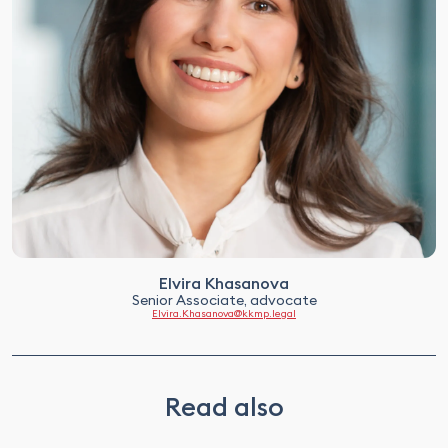
Elvira Khasanova
Senior Associate, advocate
Elvira.Khasanova@kkmp.legal
Read also