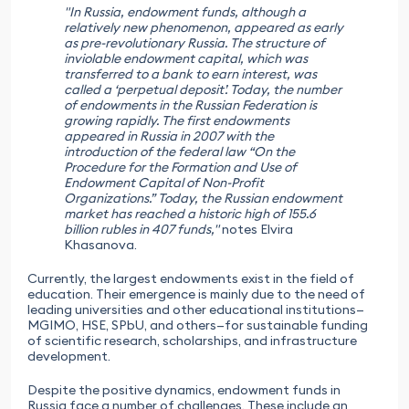
"In Russia, endowment funds, although a
relatively new phenomenon, appeared as early
as pre-revolutionary Russia. The structure of
inviolable endowment capital, which was
transferred to a bank to earn interest, was
called a ‘perpetual deposit’. Today, the number
of endowments in the Russian Federation is
growing rapidly. The first endowments
appeared in Russia in 2007 with the
introduction of the federal law “On the
Procedure for the Formation and Use of
Endowment Capital of Non-Profit
Organizations.” Today, the Russian endowment
market has reached a historic high of 155.6
billion rubles in 407 funds,"
notes Elvira
Khasanova.
Currently, the largest endowments exist in the field of
education. Their emergence is mainly due to the need of
leading universities and other educational institutions—
MGIMO, HSE, SPbU, and others—for sustainable funding
of scientific research, scholarships, and infrastructure
development.
Despite the positive dynamics, endowment funds in
Russia face a number of challenges. These include an