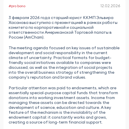
12.02.2026
#pro bono
3 февраля 2026 года старший юрист ККМП Эльвира
Хасанова выступила с презентацией в рамках работы
комитета по корпоративной и социальной
ответственности Американской Торговой палаты в
России (AmCham).
The meeting agenda focused on key issues of sustainable
development and social responsibility in the current
climate of uncertainty. Practical formats for budget-
friendly social initiatives available to companies were
discussed, as well as the integration of social projects
into the overall business strategy of strengthening the
company's reputation and brand values.
Particular attention was paid to endowments, which are
essentially special-purpose capital funds that transform
donations into working investment assets. Income from
managing these assets can be directed towards the
development of science, education and culture. A key
feature of the mechanism is the inviolability of the
endowment capital: it constantly works and grows,
creating a source of long-term financial support.