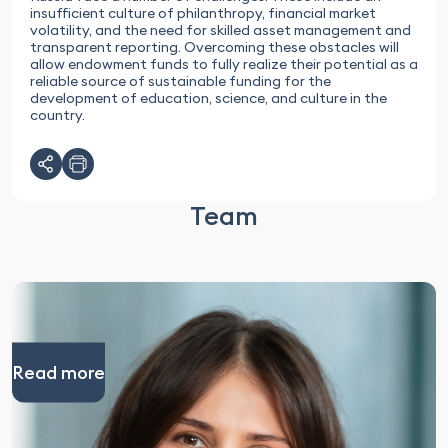
insufficient culture of philanthropy, financial market
volatility, and the need for skilled asset management and
transparent reporting. Overcoming these obstacles will
allow endowment funds to fully realize their potential as a
reliable source of sustainable funding for the
development of education, science, and culture in the
country.
Team
Read more