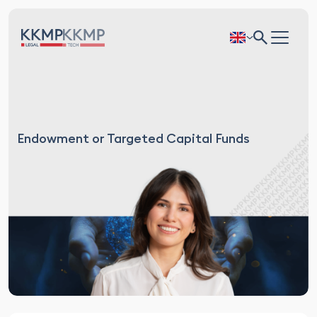
Endowment or Targeted Capital Funds