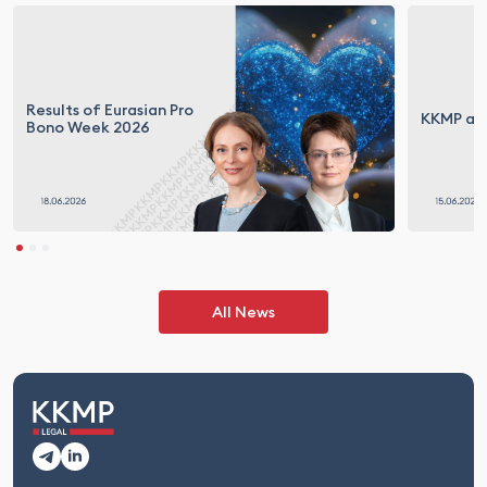
Results of Eurasian Pro
KKMP at 
Bono Week 2026
All News