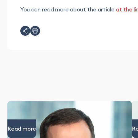
You can read more about the article
at the li
Read more
R