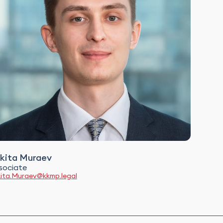
kita Muraev
sociate
kita.Muraev@kkmp.legal