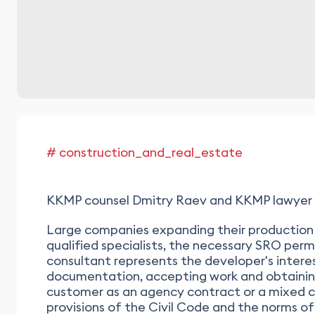
# construction_and_real_estate
KKMP counsel Dmitry Raev and KKMP lawyer Nik
Large companies expanding their production 
qualified specialists, the necessary SRO perm
consultant represents the developer's interes
documentation, accepting work and obtaining
customer as an agency contract or a mixed co
provisions of the Civil Code and the norms o