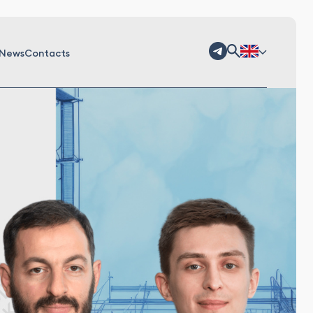
News
Contacts