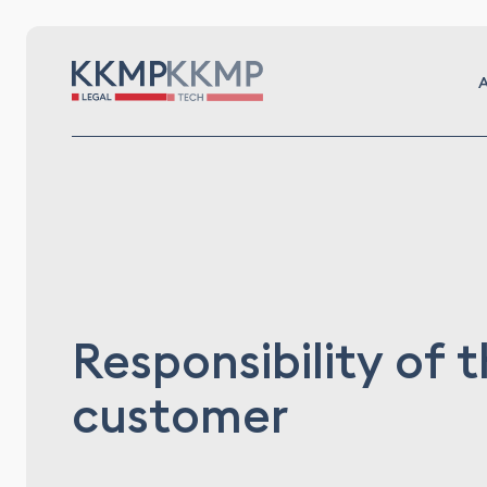
A
Responsibility of 
customer