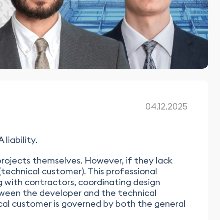
04.12.2025
iability.
rojects themselves. However, if they lack
technical customer). This professional
g with contractors, coordinating design
tween the developer and the technical
ical customer is governed by both the general