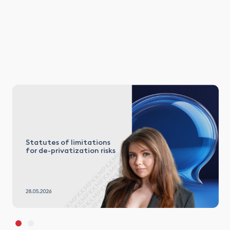
Statutes of limitations
for de-privatization risks