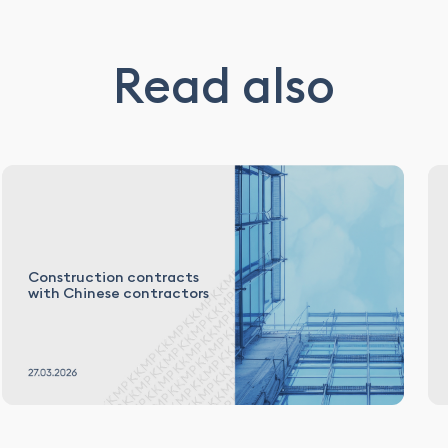
Read also
Construction contracts
with Chinese contractors