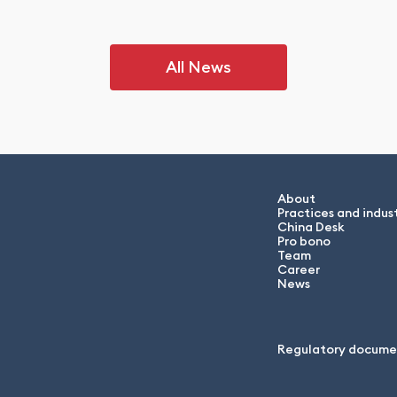
All News
About
Practices and indust
China Desk
Pro bono
Team
Career
News
Regulatory docume