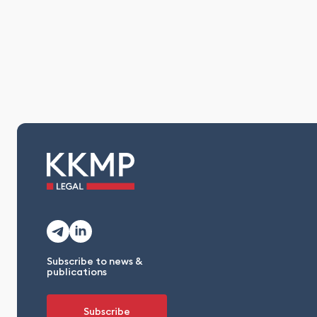
Subscribe to news &
publications
Subscribe