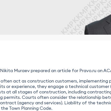
ita Muraev prepared an article for Pravo.ru on ACA l
often act as construction customers, implementing p
its or experience, they engage a technical customer (
ts at all stages of construction, including contractin
 permits. Courts often consider the relationship be
ntract (agency and services). Liability of the techn
f the Town Planning Code.