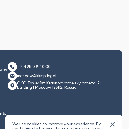
+ 7 495 139 40 00
ries
moscow@kkmp.legal
OKO Tower 1st Krasnogvardeisky proezd, 21,
building 1 Moscow 123112, Russia
nts
We use cookies to improve your experience. By
continuing to browse this site, you agree to our