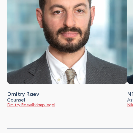
Dmitry Raev
Ni
Counsel
As
Dmitry.Raev@kkmp.legal
Ni