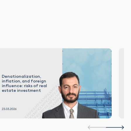
Denationalization,
Th
inflation, and foreign
Co
influence: risks of real
2
estate investment