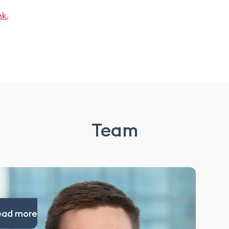
nk
.
Team
ead more