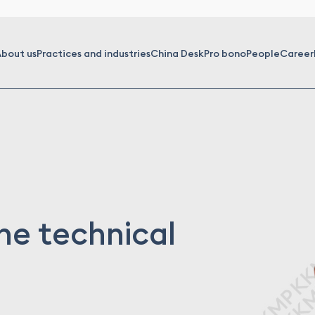
bout us
Practices and industries
China Desk
Pro bono
People
Career
the technical