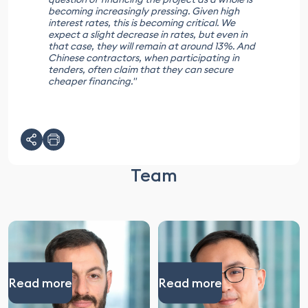
becoming increasingly pressing. Given high
interest rates, this is becoming critical. We
expect a slight decrease in rates, but even in
that case, they will remain at around 13%. And
Chinese contractors, when participating in
tenders, often claim that they can secure
cheaper financing."
Team
Read more
Read more