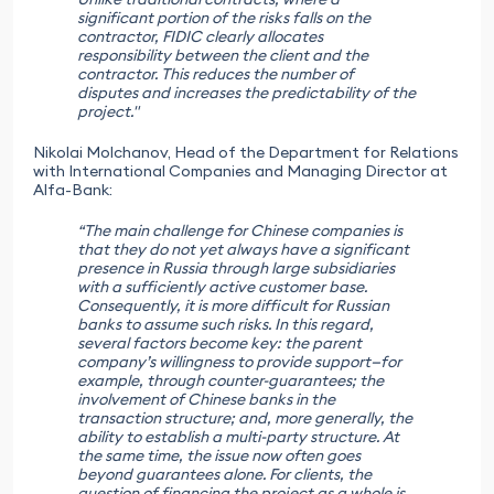
significant portion of the risks falls on the
contractor, FIDIC clearly allocates
responsibility between the client and the
contractor. This reduces the number of
disputes and increases the predictability of the
project."
Nikolai Molchanov, Head of the Department for Relations
with International Companies and Managing Director at
Alfa-Bank:
“The main challenge for Chinese companies is
that they do not yet always have a significant
presence in Russia through large subsidiaries
with a sufficiently active customer base.
Consequently, it is more difficult for Russian
banks to assume such risks. In this regard,
several factors become key: the parent
company’s willingness to provide support—for
example, through counter-guarantees; the
involvement of Chinese banks in the
transaction structure; and, more generally, the
ability to establish a multi-party structure. At
the same time, the issue now often goes
beyond guarantees alone. For clients, the
question of financing the project as a whole is