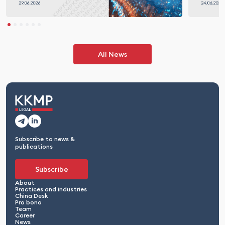
All News
Subscribe to news &
publications
Subscribe
About
Practices and industries
China Desk
Pro bono
Team
Career
News