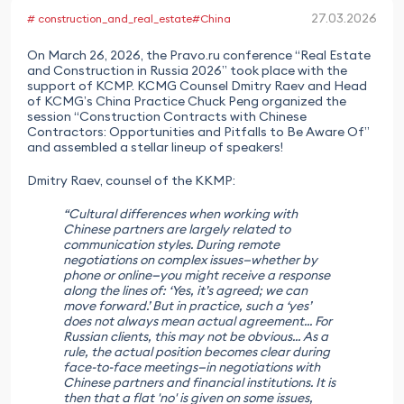
27.03.2026
# construction_and_real_estate
#China
On March 26, 2026, the Pravo.ru conference “Real Estate
and Construction in Russia 2026” took place with the
support of KCMP. KCMG Counsel Dmitry Raev and Head
of KCMG’s China Practice Chuck Peng organized the
session “Construction Contracts with Chinese
Contractors: Opportunities and Pitfalls to Be Aware Of”
and assembled a stellar lineup of speakers!
Dmitry Raev, counsel of the KKMP:
“Cultural differences when working with
Chinese partners are largely related to
communication styles. During remote
negotiations on complex issues—whether by
phone or online—you might receive a response
along the lines of: ‘Yes, it’s agreed; we can
move forward.’ But in practice, such a ‘yes’
does not always mean actual agreement... For
Russian clients, this may not be obvious... As a
rule, the actual position becomes clear during
face-to-face meetings—in negotiations with
Chinese partners and financial institutions. It is
then that a flat 'no' is given on some issues,