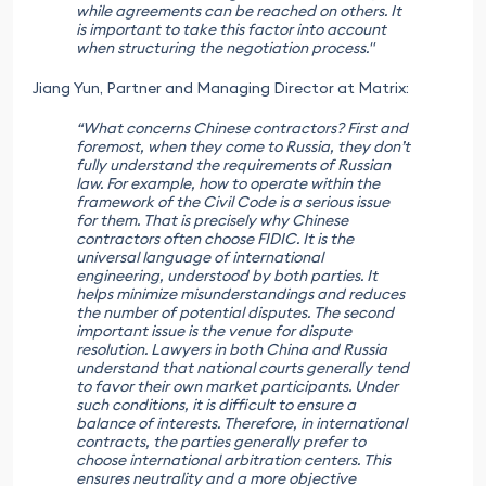
while agreements can be reached on others. It
is important to take this factor into account
when structuring the negotiation process."
Jiang Yun, Partner and Managing Director at Matrix:
“What concerns Chinese contractors? First and
foremost, when they come to Russia, they don’t
fully understand the requirements of Russian
law. For example, how to operate within the
framework of the Civil Code is a serious issue
for them. That is precisely why Chinese
contractors often choose FIDIC. It is the
universal language of international
engineering, understood by both parties. It
helps minimize misunderstandings and reduces
the number of potential disputes. The second
important issue is the venue for dispute
resolution. Lawyers in both China and Russia
understand that national courts generally tend
to favor their own market participants. Under
such conditions, it is difficult to ensure a
balance of interests. Therefore, in international
contracts, the parties generally prefer to
choose international arbitration centers. This
ensures neutrality and a more objective