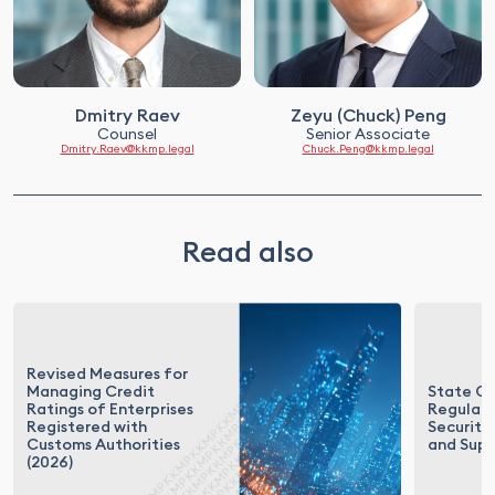
Dmitry Raev
Zeyu (Chuck) Peng
Counsel
Senior Associate
Dmitry.Raev@kkmp.legal
Chuck.Peng@kkmp.legal
Read also
Revised Measures for
Managing Credit
State Co
Ratings of Enterprises
Regulati
Registered with
Security 
Customs Authorities
and Supp
(2026)