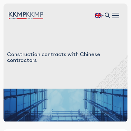
Construction contracts with Chinese
contractors