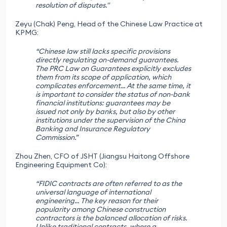
resolution of disputes."
Zeyu (Chak) Peng, Head of the Chinese Law Practice at
KPMG:
“Chinese law still lacks specific provisions
directly regulating on-demand guarantees.
The PRC Law on Guarantees explicitly excludes
them from its scope of application, which
complicates enforcement... At the same time, it
is important to consider the status of non-bank
financial institutions: guarantees may be
issued not only by banks, but also by other
institutions under the supervision of the China
Banking and Insurance Regulatory
Commission.”
Zhou Zhen, CFO of JSHT (Jiangsu Haitong Offshore
Engineering Equipment Co):
“FIDIC contracts are often referred to as the
universal language of international
engineering... The key reason for their
popularity among Chinese construction
contractors is the balanced allocation of risks.
Unlike traditional contracts, where a