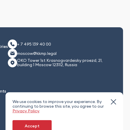
+ 7 495 139 40 00
ries
moscow@kkmp.legal
OKO Tower 1st Krasnogvardeisky proezd, 21,
building 1 Moscow 123112, Russia
nts
We use cookies to improve your experience. By
continuing to browse this site, you agree to our
Privacy Policy
.
Accept