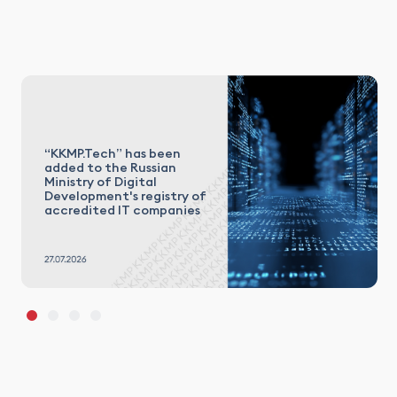
“KKMP.Tech” has been
added to the Russian
Ministry of Digital
Development's registry of
accredited IT companies