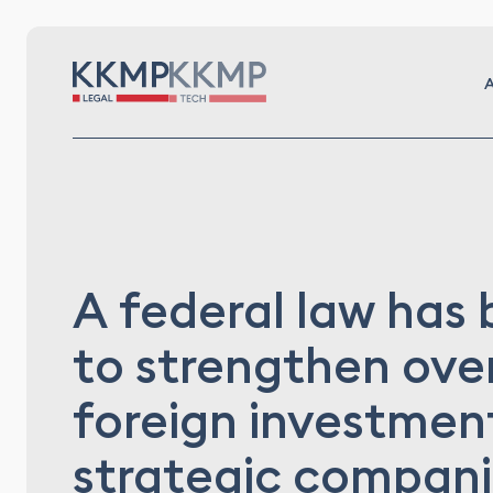
A
A federal law has
to strengthen over
foreign investment
strategic compan