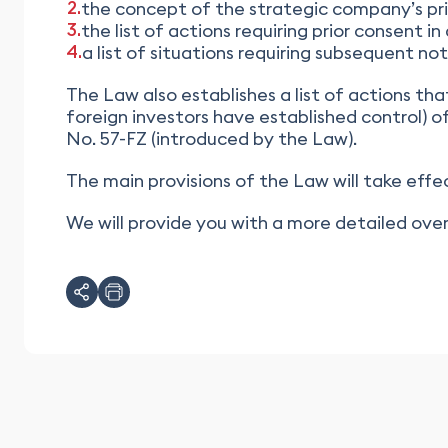
the concept of the strategic company’s pri
the list of actions requiring prior consent 
a list of situations requiring subsequent n
The Law also establishes a list of actions th
foreign investors have established control) o
No. 57-FZ (introduced by the Law).
The main provisions of the Law will take effec
We will provide you with a more detailed o