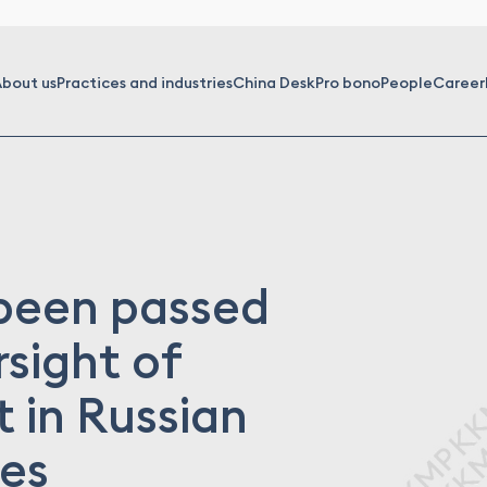
bout us
Practices and industries
China Desk
Pro bono
People
Career
 been passed
sight of
 in Russian
ies