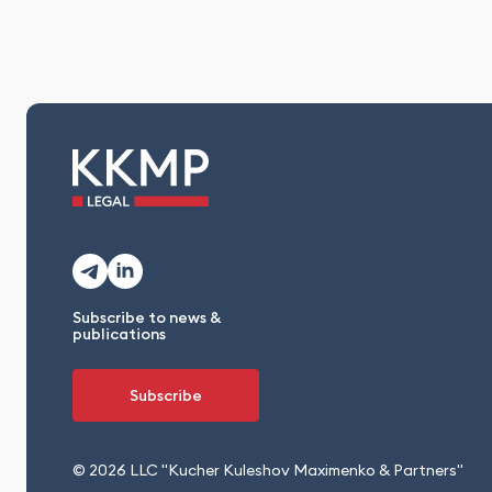
Subscribe to news &
publications
Subscribe
© 2026 LLC "Kucher Kuleshov Maximenko & Partners"