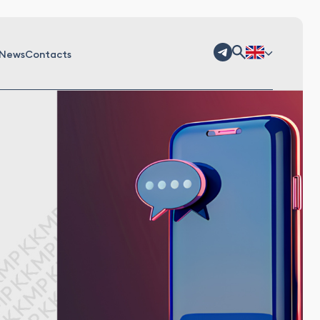
News
Contacts