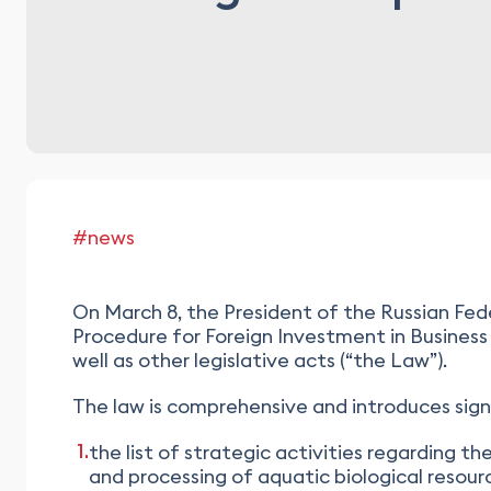
#news
On March 8, the President of the Russian Fed
Procedure for Foreign Investment in Business
well as other legislative acts (“the Law”).
The law is comprehensive and introduces signif
the list of strategic activities regarding th
and processing of aquatic biological resour