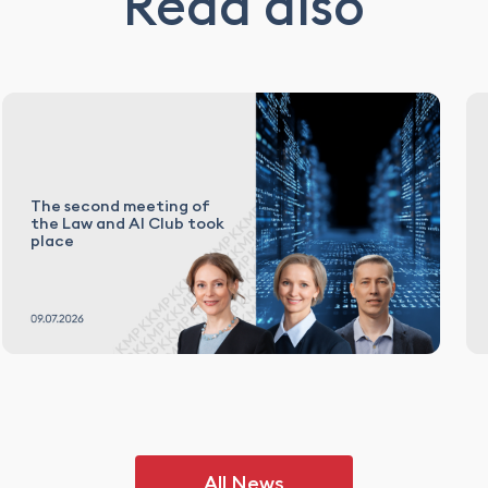
Read also
The second meeting of
the Law and AI Club took
place
All News