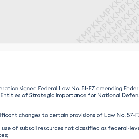
eration signed Federal Law No. 51-FZ amending Federal
 Entities of Strategic Importance for National Defens
icant changes to certain provisions of Law No. 57-FZ;
e use of subsoil resources not classified as federal-lev
ces;