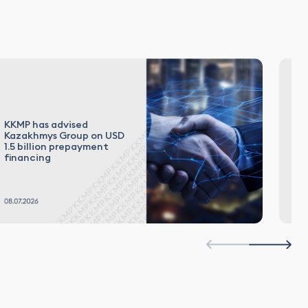
KKMP has advised
El
Kazakhmys Group on USD
in
1.5 billion prepayment
Ru
financing