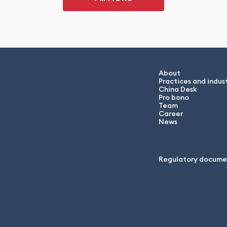
About
Practices and indust
China Desk
Pro bono
Team
Career
News
Regulatory docume