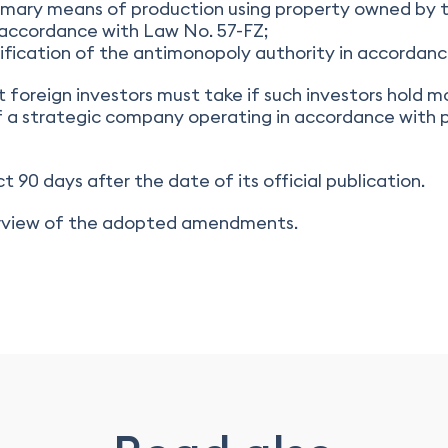
mary means of production using property owned by th
in accordance with Law No. 57-FZ;
otification of the antimonopoly authority in accordanc
at foreign investors must take if such investors hold 
f a strategic company operating in accordance with p
t 90 days after the date of its official publication.
verview of the adopted amendments.