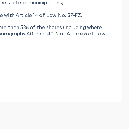
e state or municipalities;
e with Article 14 of Law No. 57-FZ.
more than 5% of the shares (including where
aragraphs 40.1 and 40. 2 of Article 6 of Law