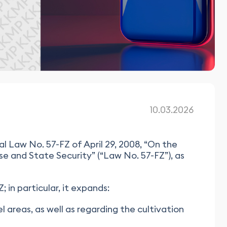
10.03.2026
 Law No. 57-FZ of April 29, 2008, “On the
e and State Security” (“Law No. 57-FZ”), as
 in particular, it expands:
el areas, as well as regarding the cultivation