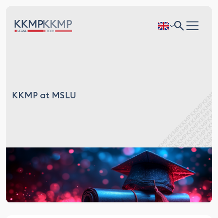
KKMP at MSLU