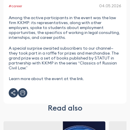
04.05.2026
#career
Among the active participants in the event was the law
firm KKMP: its representatives, along with other
employers, spoke to students about employment
opportunities, the specifics of working in legal consulting,
internships, and career paths.
A special surprise awaited subscribers to our channel—
they took part in a raffle for prizes and merchandise. The
grand prize was a set of books published by STATUT in
partnership with KKMP in the series “Classics of Russian
Civil Law.”
Learn more about the event at the link.
Read also