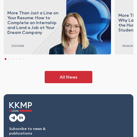
More Than Just a Line on
More Tha
Your Resume: How to
Why Law 
Complete an Internship
the Hunt
and Land a Job at Your
Student
Dream Company
All News
Subscribe to news &
publications