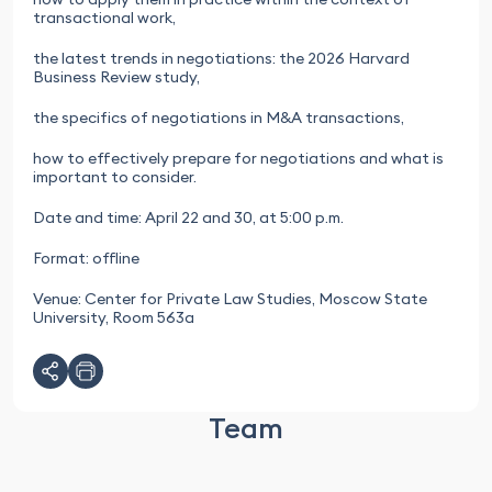
transactional work,
the latest trends in negotiations: the 2026 Harvard
Business Review study,
the specifics of negotiations in M&A transactions,
how to effectively prepare for negotiations and what is
important to consider.
Date and time: April 22 and 30, at 5:00 p.m.
Format: offline
Venue: Center for Private Law Studies, Moscow State
University, Room 563a
Team