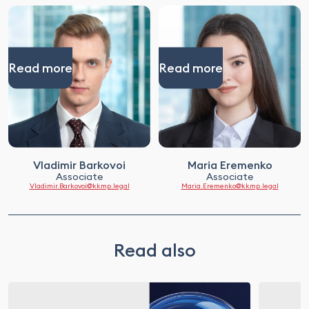
Read more
Read more
Vladimir Barkovoi
Maria Eremenko
Associate
Associate
Vladimir.Barkovoi@kkmp.legal
Maria.Eremenko@kkmp.legal
Read also