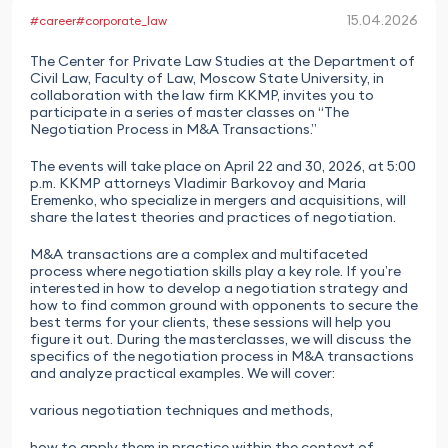
15.04.2026
#career
#corporate_law
The Center for Private Law Studies at the Department of
Civil Law, Faculty of Law, Moscow State University, in
collaboration with the law firm KKMP, invites you to
participate in a series of master classes on “The
Negotiation Process in M&A Transactions.”
The events will take place on April 22 and 30, 2026, at 5:00
p.m. KKMP attorneys Vladimir Barkovoy and Maria
Eremenko, who specialize in mergers and acquisitions, will
share the latest theories and practices of negotiation.
M&A transactions are a complex and multifaceted
process where negotiation skills play a key role. If you’re
interested in how to develop a negotiation strategy and
how to find common ground with opponents to secure the
best terms for your clients, these sessions will help you
figure it out. During the masterclasses, we will discuss the
specifics of the negotiation process in M&A transactions
and analyze practical examples. We will cover:
various negotiation techniques and methods,
how to apply them in practice within the context of