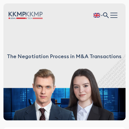
The Negotiation Process in M&A Transactions