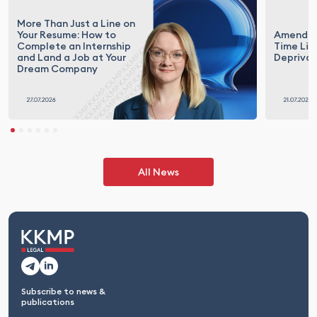
More Than Just a Line on
Your Resume: How to
Amendme
Complete an Internship
Time Lim
and Land a Job at Your
Deprivat
Dream Company
All News
Subscribe to news &
publications