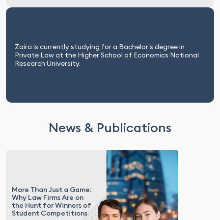
Zaira is currently studying for a Bachelor’s degree in
Private Law at the Higher School of Economics National
Research University.
News & Publications
More Than Just a Game:
Why Law Firms Are on
the Hunt for Winners of
Student Competitions