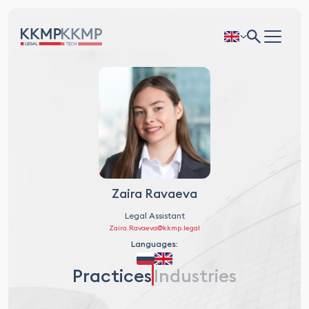
Zaira Ravaeva
Legal Assistant
Zaira.Ravaeva@kkmp.legal
Languages:
Practices
Industries