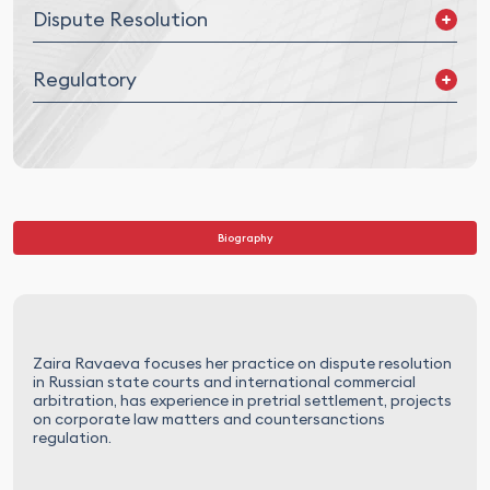
Dispute Resolution
Out-of-court Settlement
Regulatory
Russian Courts Litigation
International Litigation
International Commercial Arbitration
Industry related regulatory issues
International Investment Arbitration
Counter-Sanctions
Sanctions
Biography
Zaira Ravaeva focuses her practice on dispute resolution
in Russian state courts and international commercial
arbitration, has experience in pretrial settlement, projects
on corporate law matters and countersanctions
regulation.