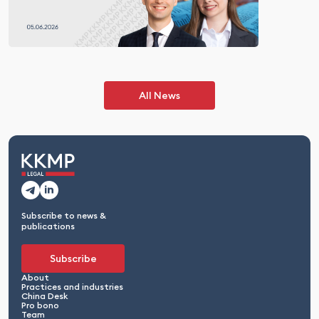
All News
Subscribe to news &
publications
Subscribe
About
Practices and industries
China Desk
Pro bono
Team