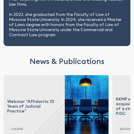
law firms.
In 2022, she graduated from the Faculty of Law of
Moscow State University. In 2024, she received a Master
of Laws degree with honors from the Faculty of Law of
Moscow State University under the Commercial and
Contract Law program.
News & Publications
KKMP su
Webinar: “Affidavits: 10
acquisit
Years of Judicial
of a sta
Practice”
PJSC