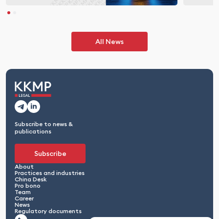
All News
Subscribe to news &
publications
Subscribe
About
Practices and industries
China Desk
Pro bono
Team
Career
News
Regulatory documents