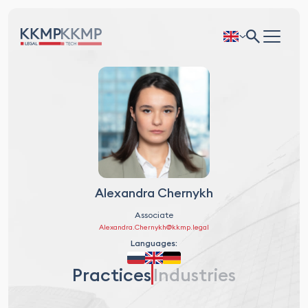
Alexandra Chernykh
Associate
Alexandra.Chernykh@kkmp.legal
Languages:
Practices
Industries