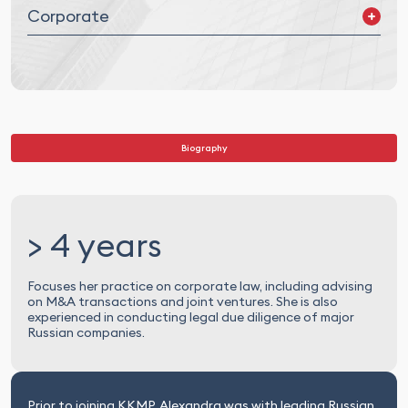
Corporate
Mergers and Acquisitions (M&A) and Joint Ventures (JV)
Corporate Governance
Legal Due Diligence
Biography
> 4 years
Focuses her practice on corporate law, including advising
on M&A transactions and joint ventures. She is also
experienced in conducting legal due diligence of major
Russian companies.
Prior to joining KKMP, Alexandra was with leading Russian