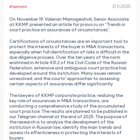
21.11.2025
#opinions
On November 19, Valerian Mamageishvili, Senior Associate
at KKMP, presented an article for pravo.ru on “Trends in
court practice on assurances of circumstances”.
Certifications of circumstances are an important tool to
protect the interests of the buyer in M&A transactions,
especially when full identification of risks is difficult in the
due diligence process. Over the ten years of the norm
enshrined in Article 431.2 of the Civil Code of the Russian
Federation, extensive and ambiguous court practice has
developed around this institution. Many issues remain
unresolved, and the courts' approaches to assessing
certain aspects of assurances differ significantly.
The lawyers of KKMP corporate practice, realizing the
key role of assurances in M&A transactions, are
conducting a comprehensive study of the accumulated
court practice. The results are planned to be published in
our Telegram channel at the end of 2025. The purpose of
the research is to analyze the development of the
institution in Russian law, identify the main trends and
assess its effectiveness in protecting the interests of
buyers.