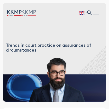
Trends in court practice on assurances of
circumstances