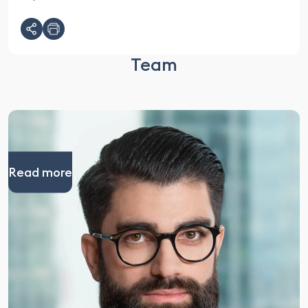
Team
Read more