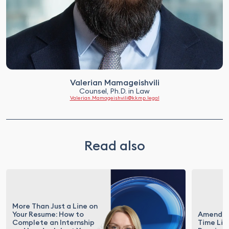
Valerian Mamageishvili
Counsel, Ph.D. in Law
Valerian.Mamageishvili@kkmp.legal
Read also
More Than Just a Line on
Your Resume: How to
Amendme
Complete an Internship
Time Lim