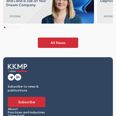
and Land a Job at Your
Deprivat
Dream Company
All News
Subscribe to news &
publications
Subscribe
About
Practices and industries
China Desk