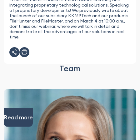
integrating proprietary technological solutions. Speaking
of proprietary developments! We previously wrote about
the launch of our subsidiary KKMP.Tech and our products
FileHunter and FileMaster, and on March 4 at 10:00 a.m.,
don't miss our webinar, where we will talk in detail and
demonstrate all the advantages of our solutions in real
time.
Team
Read more