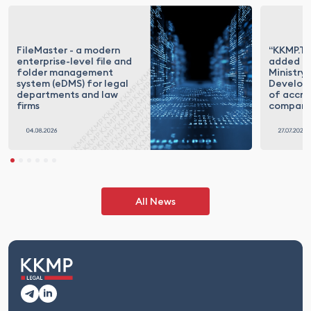
FileMaster - a modern
“KKMP.Te
enterprise-level file and
added to
folder management
Ministry 
system (eDMS) for legal
Developm
departments and law
of accre
firms
compani
All News