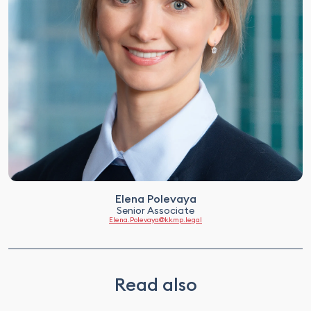
Elena Polevaya
Senior Associate
Elena.Polevaya@kkmp.legal
Read also