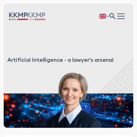
Artificial Intelligence - a lawyer's arsenal