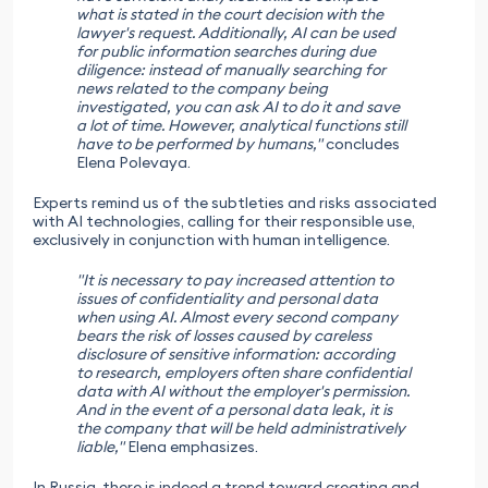
what is stated in the court decision with the
lawyer's request. Additionally, AI can be used
for public information searches during due
diligence: instead of manually searching for
news related to the company being
investigated, you can ask AI to do it and save
a lot of time. However, analytical functions still
have to be performed by humans,"
concludes
Elena Polevaya.
Experts remind us of the subtleties and risks associated
with AI technologies, calling for their responsible use,
exclusively in conjunction with human intelligence.
"It is necessary to pay increased attention to
issues of confidentiality and personal data
when using AI. Almost every second company
bears the risk of losses caused by careless
disclosure of sensitive information: according
to research, employers often share confidential
data with AI without the employer's permission.
And in the event of a personal data leak, it is
the company that will be held administratively
liable,"
Elena emphasizes.
In Russia, there is indeed a trend toward creating and