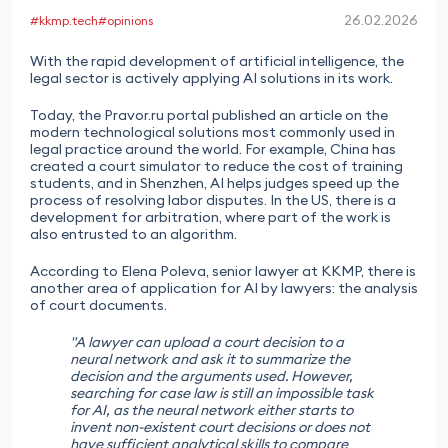
26.02.2026
#kkmp.tech
#opinions
With the rapid development of artificial intelligence, the
legal sector is actively applying AI solutions in its work.
Today, the Pravor.ru portal published an article on the
modern technological solutions most commonly used in
legal practice around the world. For example, China has
created a court simulator to reduce the cost of training
students, and in Shenzhen, AI helps judges speed up the
process of resolving labor disputes. In the US, there is a
development for arbitration, where part of the work is
also entrusted to an algorithm.
According to Elena Poleva, senior lawyer at KKMP, there is
another area of application for AI by lawyers: the analysis
of court documents.
"A lawyer can upload a court decision to a
neural network and ask it to summarize the
decision and the arguments used. However,
searching for case law is still an impossible task
for AI, as the neural network either starts to
invent non-existent court decisions or does not
have sufficient analytical skills to compare