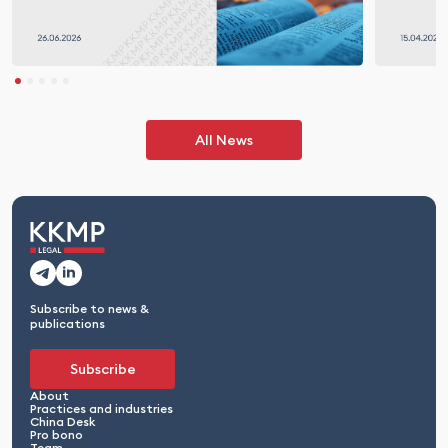
All News
Subscribe to news &
publications
Subscribe
About
Practices and industries
China Desk
Pro bono
Team