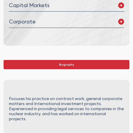
Capital Markets
Debt Market
Corporate
Other Instruments
Mergers and Acquisitions (M&A) and Joint Ventures (JV)
Corporate Governance
Legal Due Diligence
Biography
Focuses his practice on contract work, general corporate
matters and International investment projects.
Experienced in providing legal services to companies in the
nuclear industry, and has worked on international
projects.