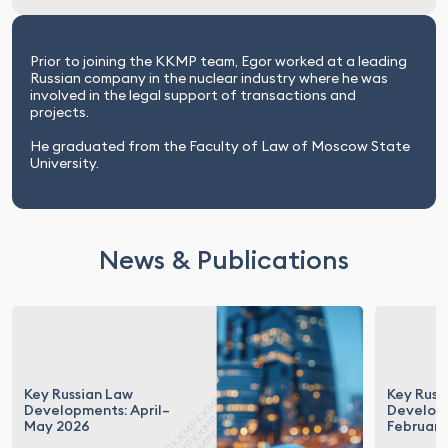
Prior to joining the KKMP team, Egor worked at a leading
Russian company in the nuclear industry where he was
involved in the legal support of transactions and
projects.
He graduated from the Faculty of Law of Moscow State
University.
News & Publications
Key Russian Law
Key Russ
Developments: April–
Develop
May 2026
February