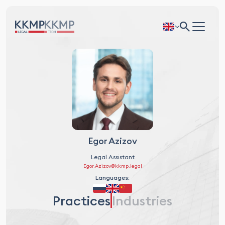
Egor Azizov
Legal Assistant
Egor.Azizov@kkmp.legal
Languages:
Practices
Industries